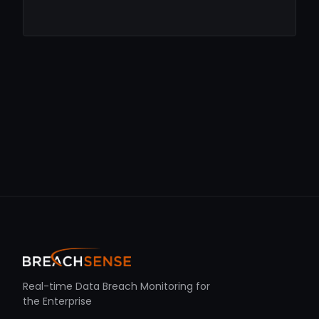
Real-time Data Breach Monitoring for
the Enterprise