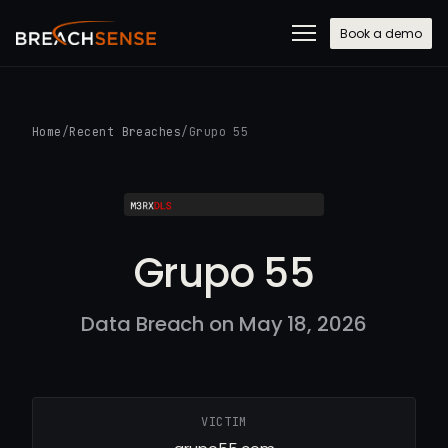
Book a demo
Home
/
Recent Breaches
/
Grupo 55
Grupo 55
Data Breach on May 18, 2026
VICTIM