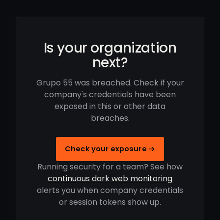
Is your organization
next?
Grupo 55 was breached. Check if your
company's credentials have been
exposed in this or other data
breaches.
Check your exposure →
Running security for a team? See how
continuous dark web monitoring
alerts you when company credentials
or session tokens show up.