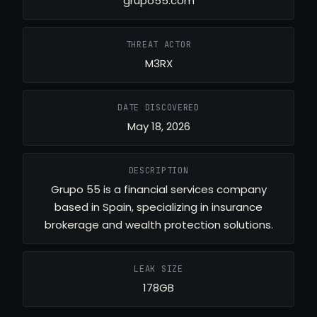
grupo55.com
THREAT ACTOR
M3RX
DATE DISCOVERED
May 18, 2026
DESCRIPTION
Grupo 55 is a financial services company
based in Spain, specializing in insurance
brokerage and wealth protection solutions.
LEAK SIZE
178GB