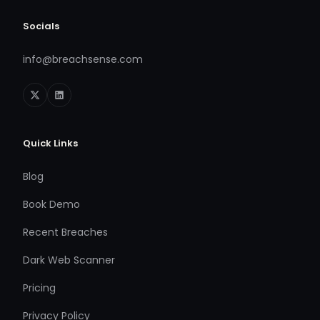
Socials
info@breachsense.com
Quick Links
Blog
Book Demo
Recent Breaches
Dark Web Scanner
Pricing
Privacy Policy