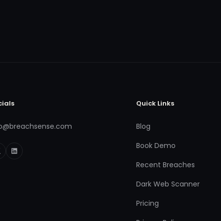
cials
Quick Links
fo@breachsense.com
Blog
Book Demo
Recent Breaches
Dark Web Scanner
Pricing