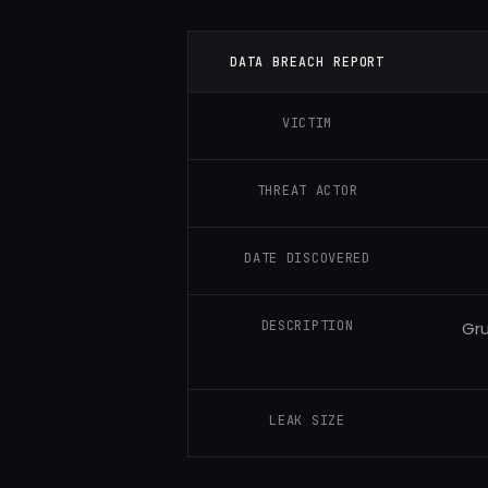
DATA BREACH REPORT
VICTIM
THREAT ACTOR
DATE DISCOVERED
DESCRIPTION
Gru
LEAK SIZE