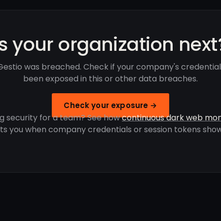
Is your organization next
estio was breached. Check if your company's credentia
been exposed in this or other data breaches.
Check your exposure →
g security for a team? See how
continuous dark web mon
rts you when company credentials or session tokens show