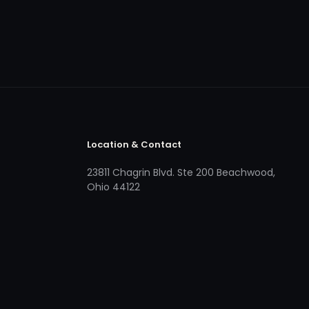
Location & Contact
23811 Chagrin Blvd. Ste 200 Beachwood,
Ohio 44122