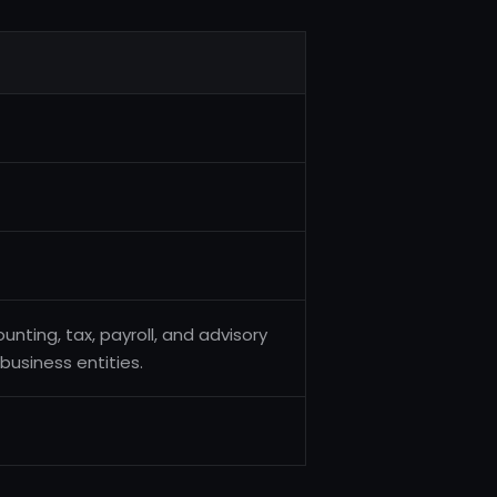
unting, tax, payroll, and advisory
business entities.