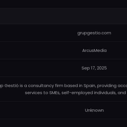
grupgestio.com
ArcusMedia
Sep 17, 2025
p Gestió is a consultancy firm based in Spain, providing acco
services to SMEs, self-employed individuals, and 
Unknown