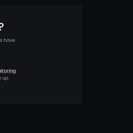
?
ls have
itoring
 up.