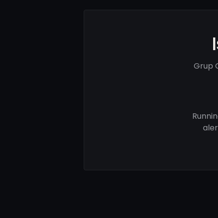
Grup G
Runnin
ale