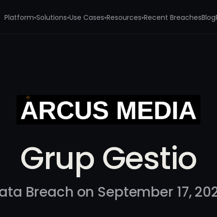
Platform
Solutions
Use Cases
Resources
Recent Breaches
Blog
▾
▾
▾
▾
Grup Gestio
ata Breach on September 17, 20