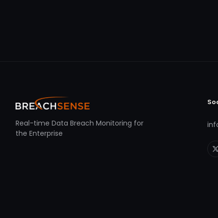
So
Real-time Data Breach Monitoring for
in
the Enterprise