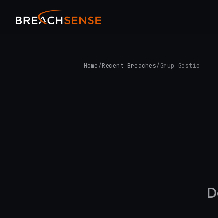
Home
/
Recent Breaches
/
Grup Gestio
D