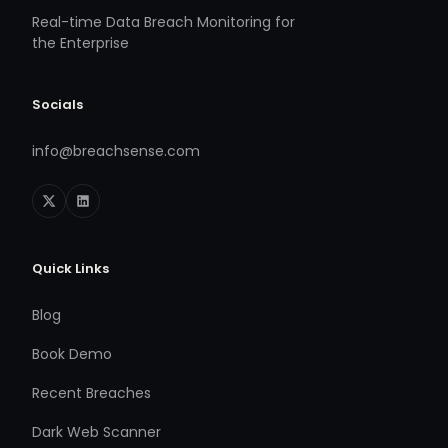
Real-time Data Breach Monitoring for
the Enterprise
Socials
info@breachsense.com
Quick Links
Blog
Book Demo
Recent Breaches
Dark Web Scanner