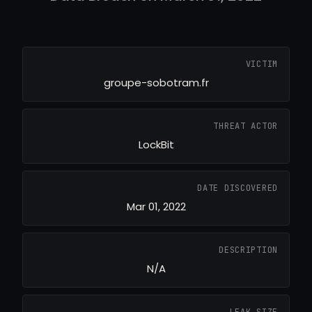
VICTIM
groupe-sobotram.fr
THREAT ACTOR
LockBit
DATE DISCOVERED
Mar 01, 2022
DESCRIPTION
N/A
LEAK SIZE