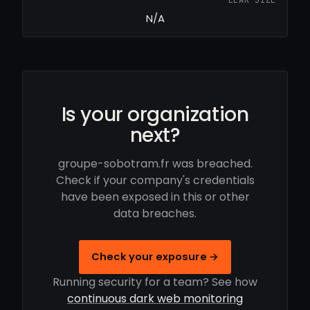
N/A
Is your organization
next?
groupe-sobotram.fr was breached.
Check if your company's credentials
have been exposed in this or other
data breaches.
Check your exposure →
Running security for a team? See how
continuous dark web monitoring