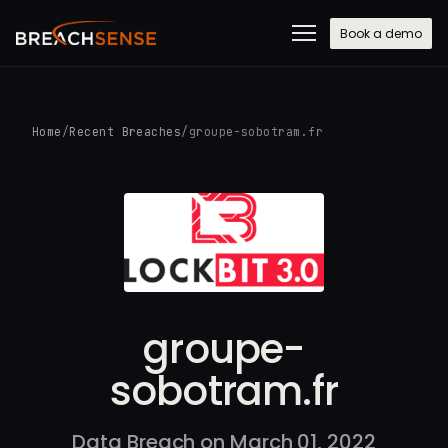
Book a demo
Home
/
Recent Breaches
/
groupe-sobotram.fr
groupe-
sobotram.fr
Data Breach on March 01, 2022