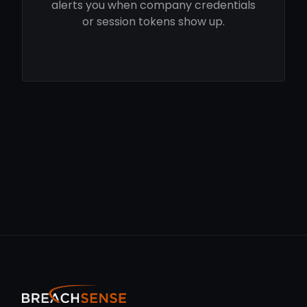
alerts you when company credentials
or session tokens show up.