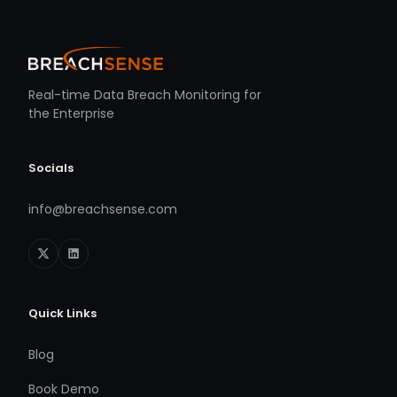
Real-time Data Breach Monitoring for
the Enterprise
Socials
info@breachsense.com
Quick Links
Blog
Book Demo