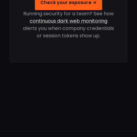
Check your exposure →
Running security for a team? See how
continuous dark web monitoring
alerts you when company credentials
or session tokens show up.