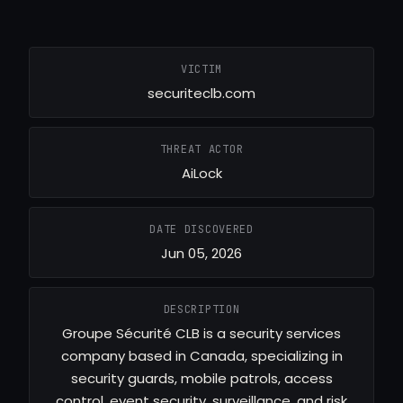
VICTIM
securiteclb.com
THREAT ACTOR
AiLock
DATE DISCOVERED
Jun 05, 2026
DESCRIPTION
Groupe Sécurité CLB is a security services
company based in Canada, specializing in
security guards, mobile patrols, access
control, event security, surveillance, and risk