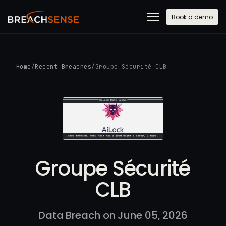
Book a demo
Home
/
Recent Breaches
/
Groupe Sécurité CLB
Groupe Sécurité
CLB
Data Breach on June 05, 2026