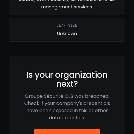
management services.
LEAK SIZE
Unknown
Is your organization
next?
Groupe Sécurité CLB was breached.
Check if your company's credentials
have been exposed in this or other
data breaches.