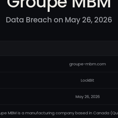
Groupe MBM
Data Breach on May 26, 2026
groupe-mbm.com
LockBit
May 26, 2026
upe MBM is a manufacturing company based in Canada (Quebe