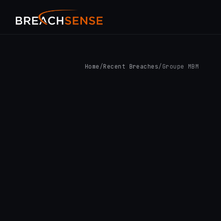
Home
/
Recent Breaches
/
Groupe MBM