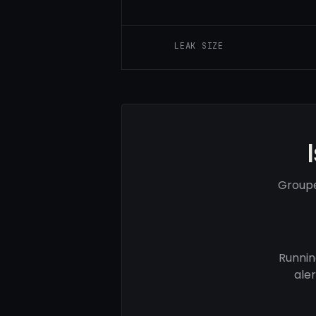
LEAK SIZE
Groupe
Runnin
ale