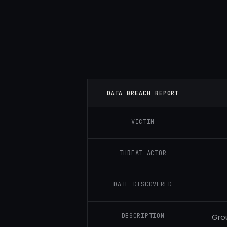
DATA BREACH REPORT
VICTIM
THREAT ACTOR
DATE DISCOVERED
DESCRIPTION
Gro