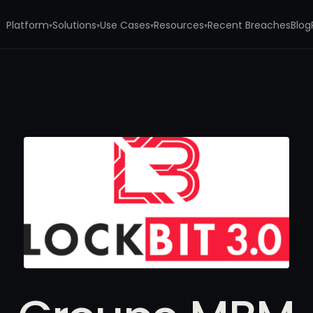
Platform
Solutions
Use Cases
Resources
Recent Breaches
Blog
▾
▾
▾
▾