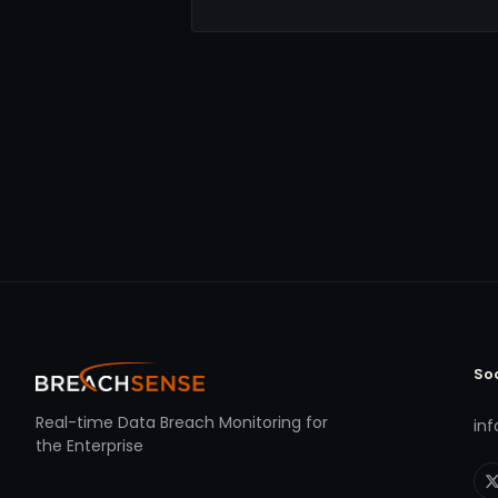
So
Real-time Data Breach Monitoring for
in
the Enterprise