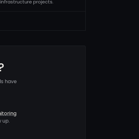
nfrastructure projects.
?
ls have
itoring
 up.