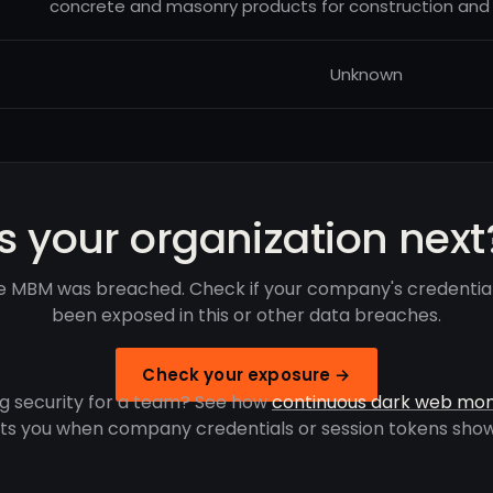
concrete and masonry products for construction and i
Unknown
Is your organization next
 MBM was breached. Check if your company's credentia
been exposed in this or other data breaches.
Check your exposure →
g security for a team? See how
continuous dark web mon
rts you when company credentials or session tokens show