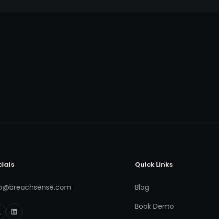
cials
Quick Links
fo@breachsense.com
Blog
Book Demo