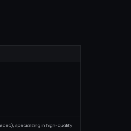
c), specializing in high-quality