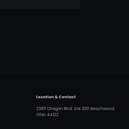
Location & Contact
23811 Chagrin Blvd. Ste 200 Beachwood,
Ohio 44122