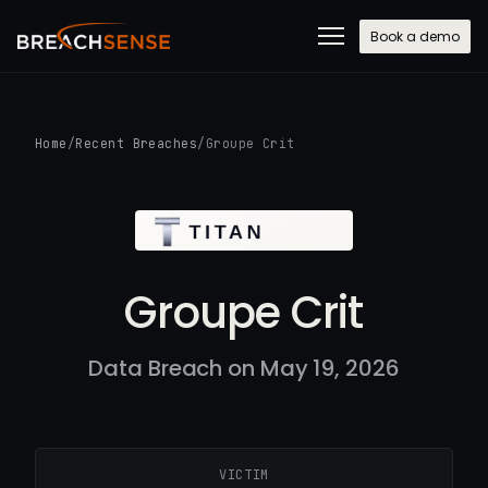
Book a demo
Home
/
Recent Breaches
/
Groupe Crit
Groupe Crit
Data Breach on May 19, 2026
VICTIM