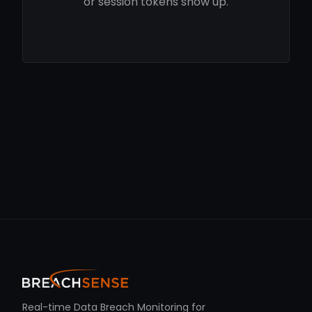
or session tokens show up.
Real-time Data Breach Monitoring for