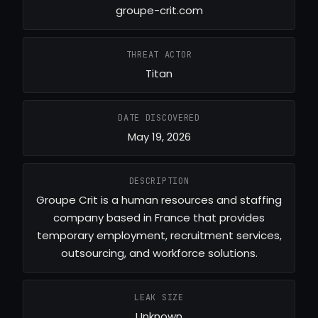
groupe-crit.com
THREAT ACTOR
Titan
DATE DISCOVERED
May 19, 2026
DESCRIPTION
Groupe Crit is a human resources and staffing
company based in France that provides
temporary employment, recruitment services,
outsourcing, and workforce solutions.
LEAK SIZE
Unknown