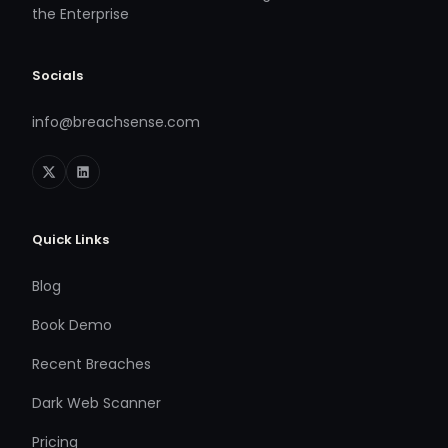
the Enterprise
Socials
info@breachsense.com
Quick Links
Blog
Book Demo
Recent Breaches
Dark Web Scanner
Pricing