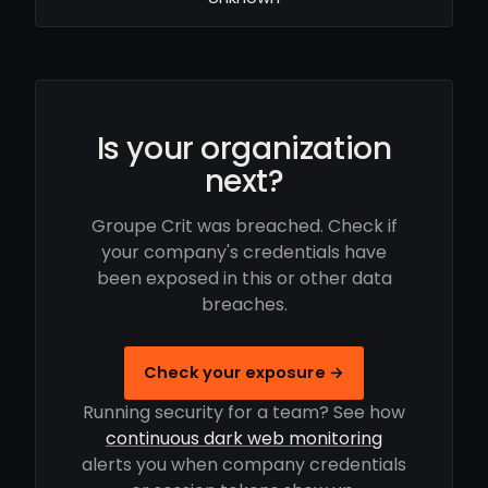
Is your organization
next?
Groupe Crit was breached. Check if
your company's credentials have
been exposed in this or other data
breaches.
Check your exposure →
Running security for a team? See how
continuous dark web monitoring
alerts you when company credentials