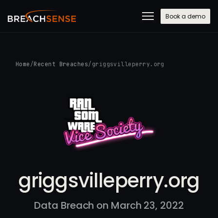
Book a demo
Home
/
Recent Breaches
/
griggsvilleperry.org
griggsvilleperry.org
Data Breach on March 23, 2022