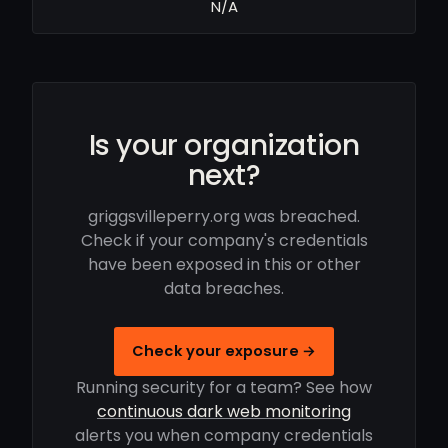
N/A
Is your organization
next?
griggsvilleperry.org was breached.
Check if your company's credentials
have been exposed in this or other
data breaches.
Check your exposure →
Running security for a team? See how
continuous dark web monitoring
alerts you when company credentials