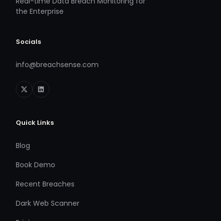
Real-time Data Breach Monitoring for
the Enterprise
Socials
info@breachsense.com
Quick Links
Blog
Book Demo
Recent Breaches
Dark Web Scanner