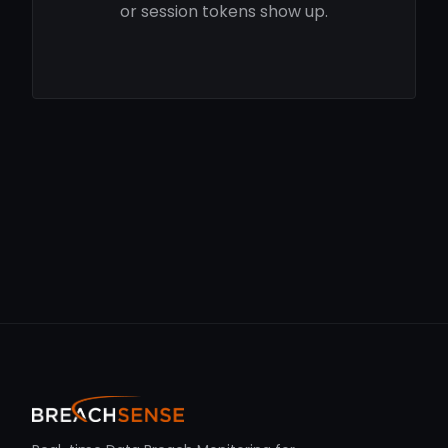
or session tokens show up.