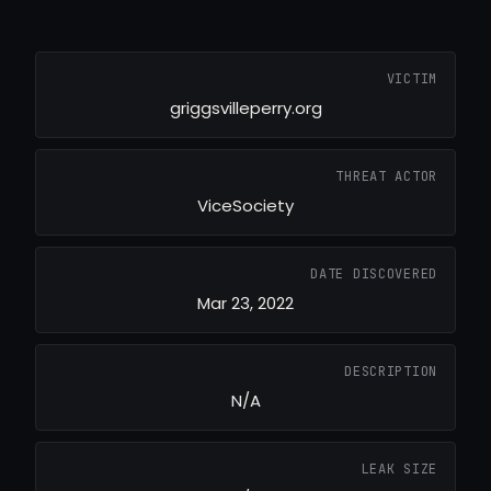
VICTIM
griggsvilleperry.org
THREAT ACTOR
ViceSociety
DATE DISCOVERED
Mar 23, 2022
DESCRIPTION
N/A
LEAK SIZE