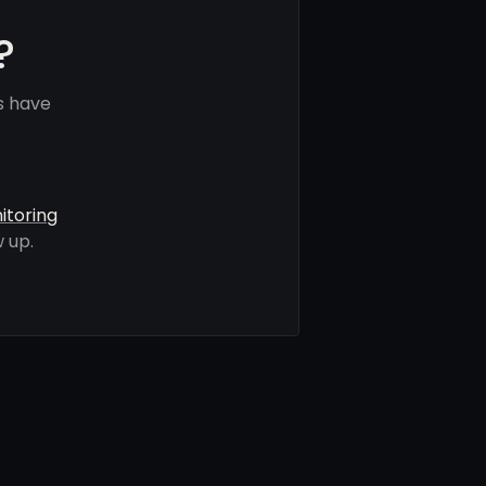
?
s have
itoring
 up.