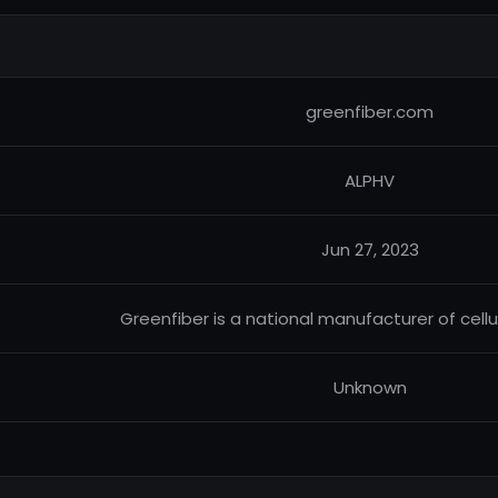
greenfiber.com
ALPHV
Jun 27, 2023
Greenfiber is a national manufacturer of cellu
Unknown