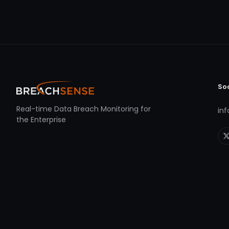
So
Real-time Data Breach Monitoring for
in
the Enterprise