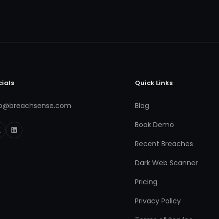
cials
Quick Links
fo@breachsense.com
Blog
Book Demo
Recent Breaches
Dark Web Scanner
Pricing
Privacy Policy