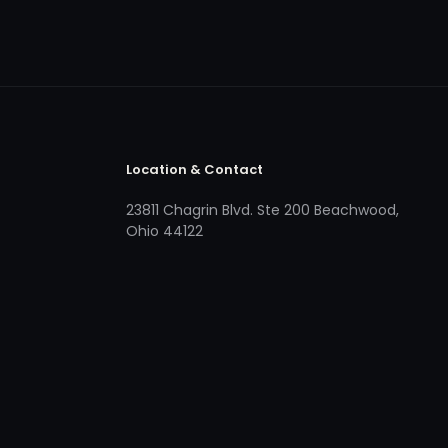
Location & Contact
23811 Chagrin Blvd. Ste 200 Beachwood,
Ohio 44122