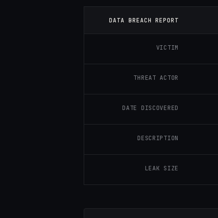
DATA BREACH REPORT
VICTIM
THREAT ACTOR
DATE DISCOVERED
DESCRIPTION
LEAK SIZE