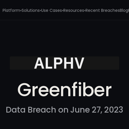
Platform
Solutions
Use Cases
Resources
Recent Breaches
Blog
▾
▾
▾
▾
Greenfiber
Data Breach on June 27, 2023