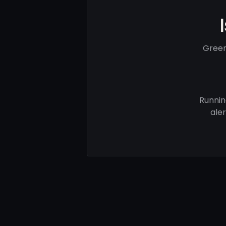
Green
Runnin
ale