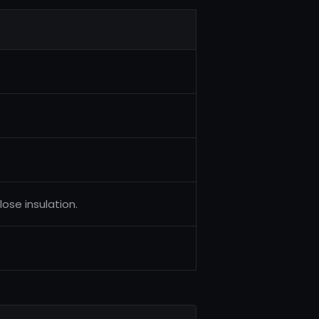
lose insulation.