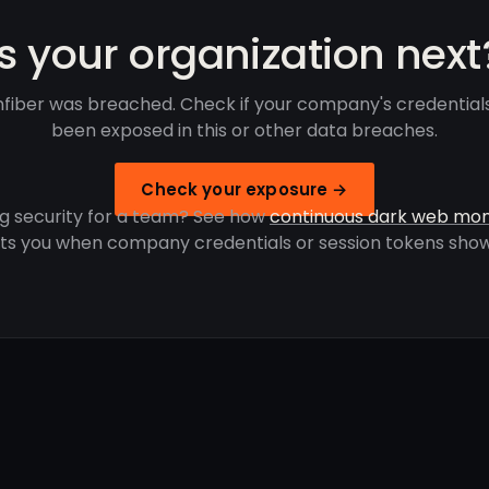
Is your organization next
fiber was breached. Check if your company's credential
been exposed in this or other data breaches.
Check your exposure →
g security for a team? See how
continuous dark web mon
rts you when company credentials or session tokens show