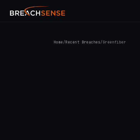
Home
/
Recent Breaches
/
Greenfiber