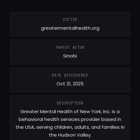
VICTIM
greatermentalhealth.org
THREAT ACTOR
Sinobi
DATE DISCOVERED
Oct 21, 2025
DESCRIPTION
Greater Mental Health of New York, Inc. is a
behavioral health services provider based in
the USA, serving children, adults, and families in
the Hudson Valley.