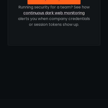
Running security for a team? See how
continuous dark web monitoring
alerts you when company credentials
or session tokens show up.