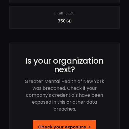
LEAK SIZE
350GB
Is your organization
next?
Greater Mental Health of New York
was breached. Check if your
company's credentials have been
exposed in this or other data
breaches.
Check your exposure →