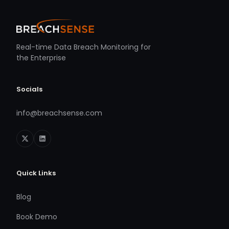
Real-time Data Breach Monitoring for
the Enterprise
Socials
info@breachsense.com
Quick Links
Blog
Book Demo