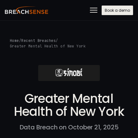
Book a demo
Home
/
Recent Breaches
/
Greater Mental Health of New York
Greater Mental
Health of New York
Data Breach on October 21, 2025