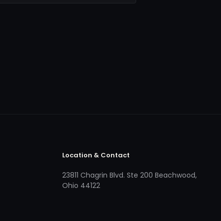
Location & Contact
23811 Chagrin Blvd. Ste 200 Beachwood,
Ohio 44122