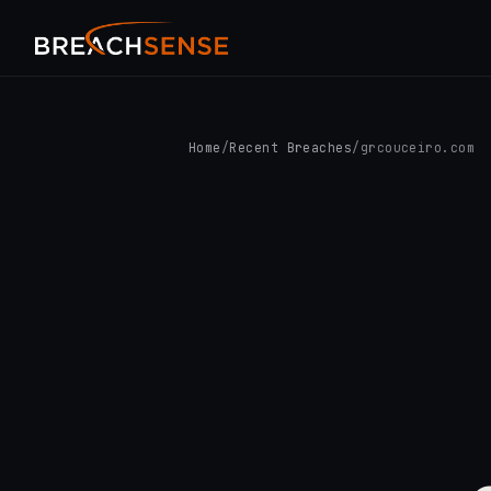
Home
/
Recent Breaches
/
grcouceiro.com