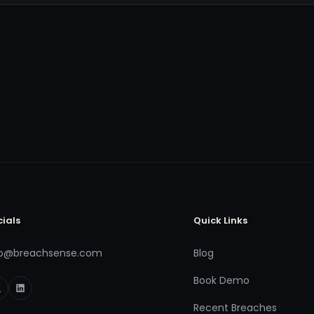
cials
Quick Links
fo@breachsense.com
Blog
Book Demo
Recent Breaches