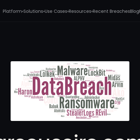
Platform
Solutions
Use Cases
Resources
Recent Breaches
Blog
▾
▾
▾
▾