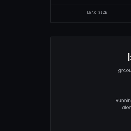
LEAK SIZE
grcou
Runnin
ale