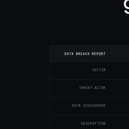
DATA BREACH REPORT
VICTIM
THREAT ACTOR
DATE DISCOVERED
DESCRIPTION