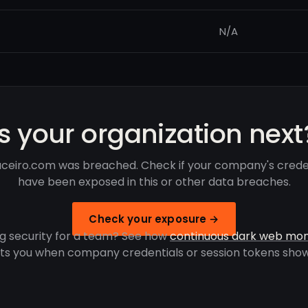
N/A
Is your organization next
ceiro.com was breached. Check if your company's crede
have been exposed in this or other data breaches.
Check your exposure →
g security for a team? See how
continuous dark web mon
rts you when company credentials or session tokens show