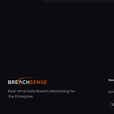
So
Real-time Data Breach Monitoring for
in
the Enterprise