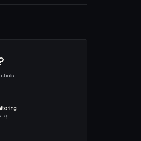
?
ntials
itoring
 up.