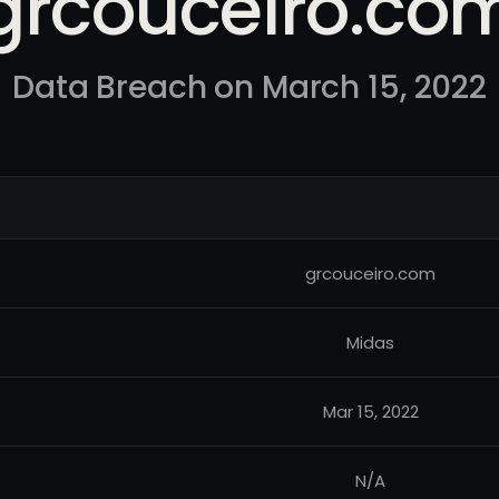
grcouceiro.co
Data Breach on March 15, 2022
grcouceiro.com
Midas
Mar 15, 2022
N/A