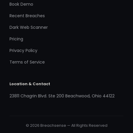
Book Demo
Recent Breaches
Dark Web Scanner
Pricing
Privacy Policy
Terms of Service
Location & Contact
23811 Chagrin Blvd. Ste 200 Beachwood, Ohio 44122
© 2026 Breachsense — All Rights Reserved