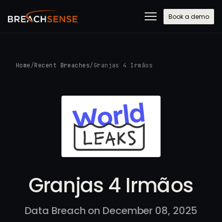
Book a demo
Home
/
Recent Breaches
/
Granjas 4 Irmãos
Granjas 4 Irmãos
Data Breach on December 08, 2025