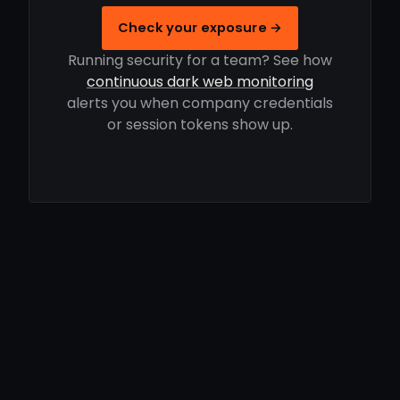
Check your exposure →
Running security for a team? See how
continuous dark web monitoring
alerts you when company credentials
or session tokens show up.