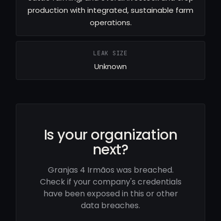
production with integrated, sustainable farm
operations.
LEAK SIZE
Unknown
Is your organization
next?
Granjas 4 Irmãos was breached.
Check if your company's credentials
have been exposed in this or other
data breaches.