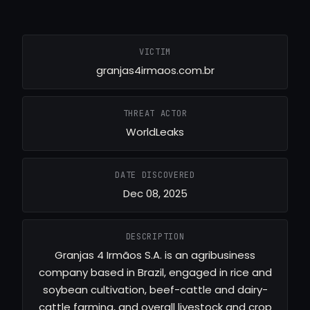
VICTIM
granjas4irmaos.com.br
THREAT ACTOR
WorldLeaks
DATE DISCOVERED
Dec 08, 2025
DESCRIPTION
Granjas 4 Irmãos S.A. is an agribusiness
company based in Brazil, engaged in rice and
soybean cultivation, beef-cattle and dairy-
cattle farming, and overall livestock and crop