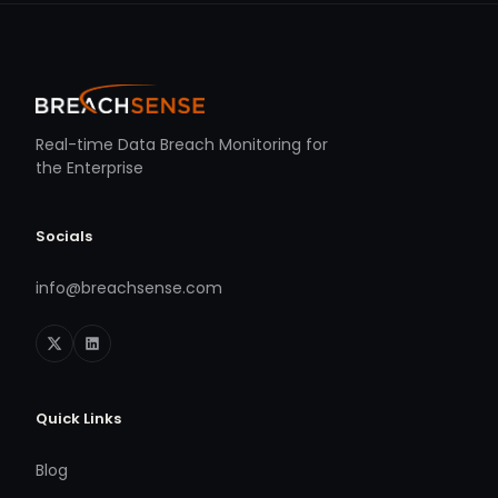
Real-time Data Breach Monitoring for
the Enterprise
Socials
info@breachsense.com
Quick Links
Blog