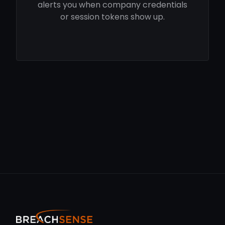
alerts you when company credentials
or session tokens show up.