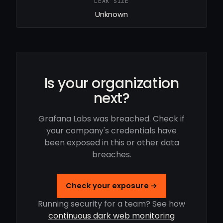
LEAK SIZE
Unknown
Is your organization
next?
Grafana Labs was breached. Check if
your company's credentials have
been exposed in this or other data
breaches.
Check your exposure →
Running security for a team? See how
continuous dark web monitoring