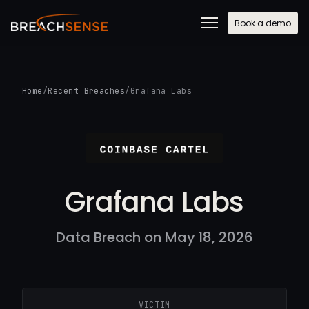
Book a demo
Home
/
Recent Breaches
/
Grafana Labs
Grafana Labs
Data Breach on May 18, 2026
VICTIM