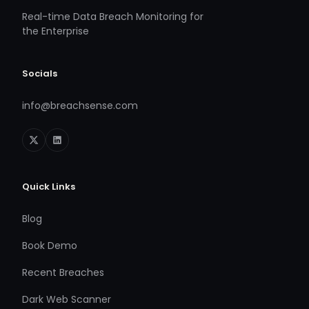
Real-time Data Breach Monitoring for
the Enterprise
Socials
info@breachsense.com
Quick Links
Blog
Book Demo
Recent Breaches
Dark Web Scanner