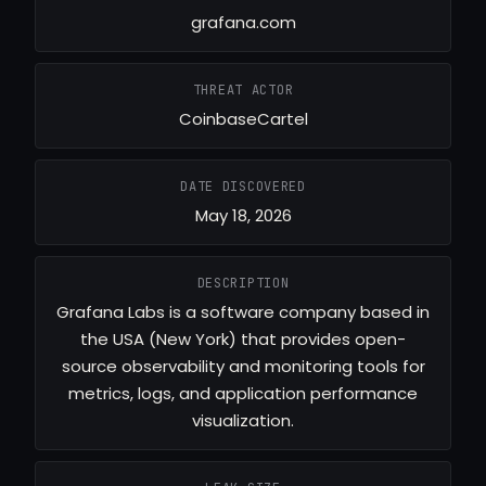
grafana.com
THREAT ACTOR
CoinbaseCartel
DATE DISCOVERED
May 18, 2026
DESCRIPTION
Grafana Labs is a software company based in
the USA (New York) that provides open-
source observability and monitoring tools for
metrics, logs, and application performance
visualization.