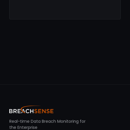
Real-time Data Breach Monitoring for
the Enterprise