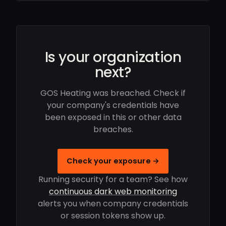
Is your organization
next?
GOS Heating was breached. Check if
your company's credentials have
been exposed in this or other data
breaches.
Check your exposure →
Running security for a team? See how
continuous dark web monitoring
alerts you when company credentials
or session tokens show up.