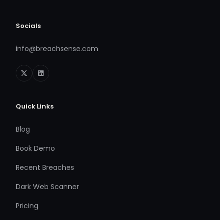
Socials
info@breachsense.com
Quick Links
Blog
Book Demo
Recent Breaches
Dark Web Scanner
Pricing