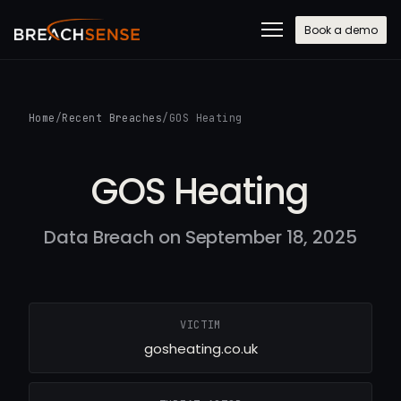
Book a demo
Home
/
Recent Breaches
/
GOS Heating
GOS Heating
Data Breach on September 18, 2025
VICTIM
gosheating.co.uk