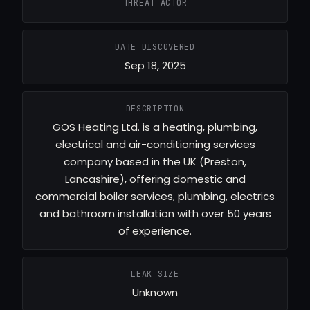
THREAT ACTOR
DATE DISCOVERED
Sep 18, 2025
DESCRIPTION
GOS Heating Ltd. is a heating, plumbing,
electrical and air-conditioning services
company based in the UK (Preston,
Lancashire), offering domestic and
commercial boiler services, plumbing, electrics
and bathroom installation with over 50 years
of experience.
LEAK SIZE
Unknown