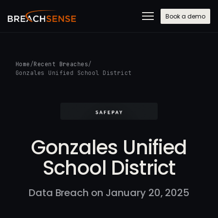
Book a demo
Home
/
Recent Breaches
/
Gonzales Unified School District
Gonzales Unified
School District
Data Breach on January 20, 2025