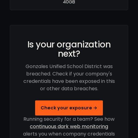
40GB
Is your organization
next?
Gonzales Unified School District was
breached. Check if your company's
credentials have been exposed in this
or other data breaches.
Check your exposure →
Running security for a team? See how
continuous dark web monitoring
alerts you when company credentials