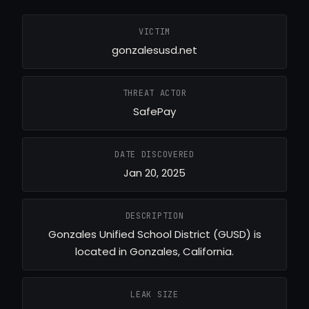
VICTIM
gonzalesusd.net
THREAT ACTOR
SafePay
DATE DISCOVERED
Jan 20, 2025
DESCRIPTION
Gonzales Unified School District (GUSD) is
located in Gonzales, California.
LEAK SIZE