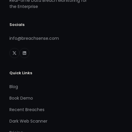
Real-time Data Breach Monitoring for
the Enterprise
Socials
info@breachsense.com
Quick Links
Blog
Book Demo
Recent Breaches
Dark Web Scanner