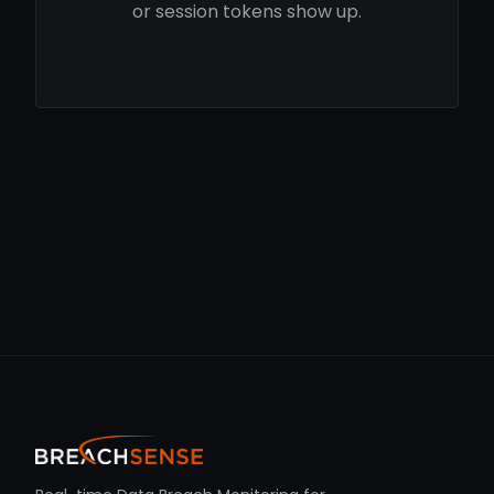
or session tokens show up.