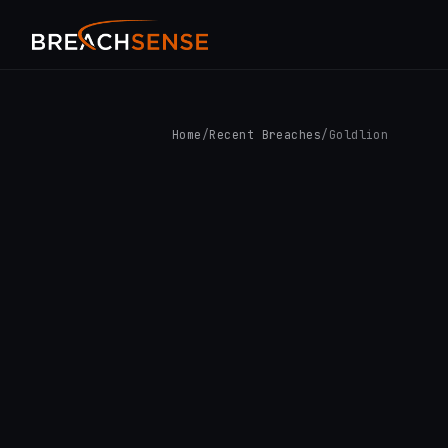
Home
/
Recent Breaches
/
Goldlion