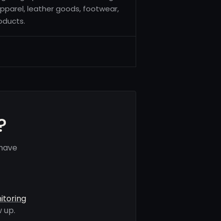
pparel, leather goods, footwear,
oducts.
?
 have
itoring
 up.