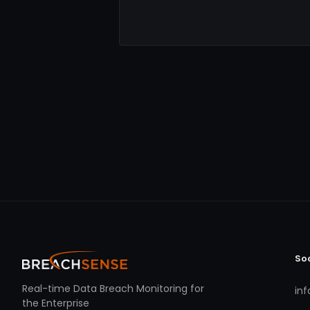
So
Real-time Data Breach Monitoring for
in
the Enterprise