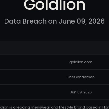
Goldlion
Data Breach on June 09, 2026
goldlion.com
TheGentlemen
Jun 09, 2026
dlion is a leading menswear and lifestyle brand based in Hon