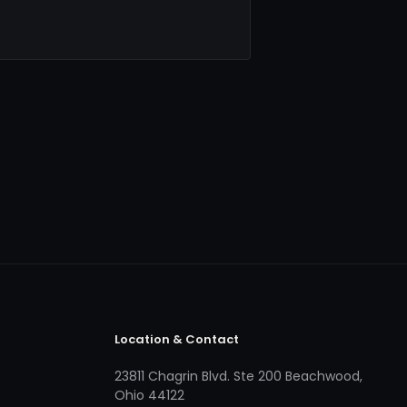
Location & Contact
23811 Chagrin Blvd. Ste 200 Beachwood,
Ohio 44122