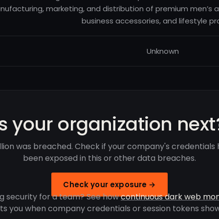
ufacturing, marketing, and distribution of premium men’s a
business accessories, and lifestyle pr
Unknown
Is your organization next
lion was breached. Check if your company's credentials
been exposed in this or other data breaches.
Check your exposure →
g security for a team? See how
continuous dark web mon
rts you when company credentials or session tokens show