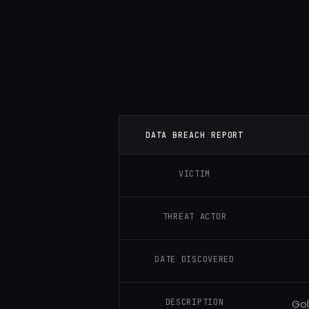
DATA BREACH REPORT
VICTIM
THREAT ACTOR
DATE DISCOVERED
DESCRIPTION
Gol