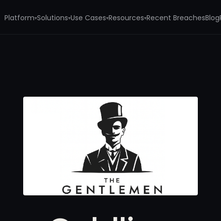
Platform
Solutions
Use Cases
Resources
Recent Breaches
Blog
▾
▾
▾
▾