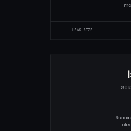
man
LEAK SIZE
Gold
Runnin
ale