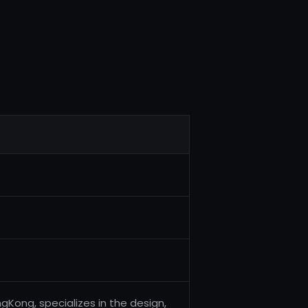
gKong, specializes in the design,