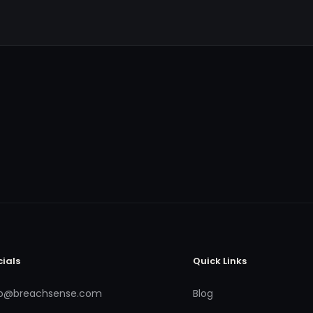
cials
Quick Links
fo@breachsense.com
Blog