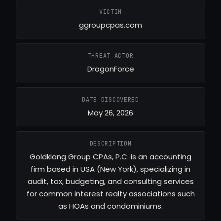
VICTIM
ggroupcpas.com
THREAT ACTOR
DragonForce
DATE DISCOVERED
May 26, 2026
DESCRIPTION
Goldklang Group CPAs, P.C. is an accounting
firm based in USA (New York), specializing in
audit, tax, budgeting, and consulting services
for common interest realty associations such
as HOAs and condominiums.