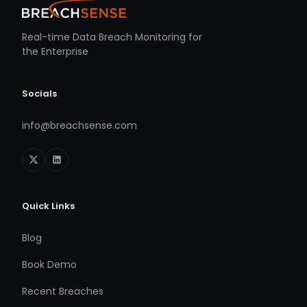
Real-time Data Breach Monitoring for
the Enterprise
Socials
info@breachsense.com
Quick Links
Blog
Book Demo
Recent Breaches