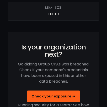
LEAK SIZE
1.08TB
Is your organization
next?
Goldklang Group CPAs was breached.
Check if your company's credentials
have been exposed in this or other
data breaches.
Check your exposure →
Running security for a team? See how