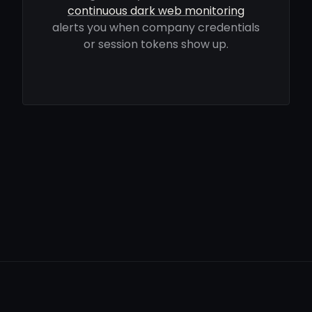
continuous dark web monitoring
alerts you when company credentials
or session tokens show up.