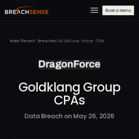
Book a demo
Home
/
Recent Breaches
/
Goldklang Group CPAs
Goldklang Group
CPAs
Data Breach on May 26, 2026