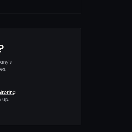
?
any's
es.
itoring
 up.