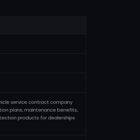
hicle service contract company
ction plans, maintenance benefits,
ection products for dealerships