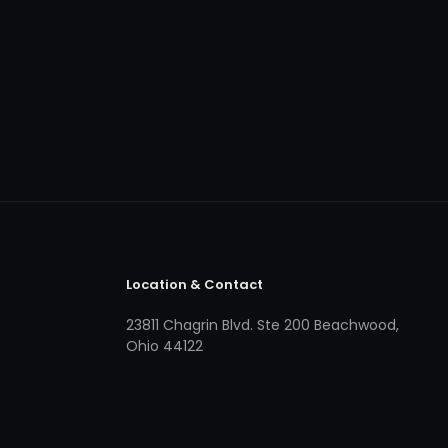
Location & Contact
23811 Chagrin Blvd. Ste 200 Beachwood,
Ohio 44122