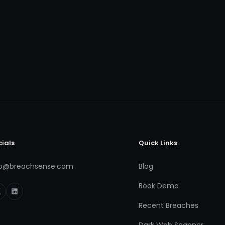
cials
Quick Links
fo@breachsense.com
Blog
Book Demo
Recent Breaches
Dark Web Scanner