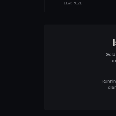
LEAK SIZE
Gold
cr
Runnin
ale