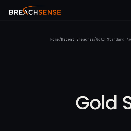
Home
/
Recent Breaches
/
Gold Standard A
Gold 