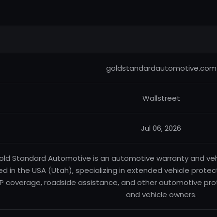
goldstandardautomotive.com
Wallstreet
Jul 06, 2026
old Standard Automotive is an automotive warranty and ve
d in the USA (Utah), specializing in extended vehicle prote
P coverage, roadside assistance, and other automotive prot
and vehicle owners.