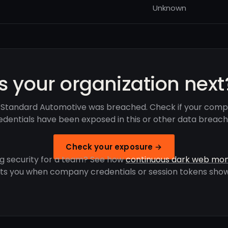
Unknown
Is your organization next
 Standard Automotive was breached. Check if your comp
edentials have been exposed in this or other data breach
Check your exposure →
g security for a team? See how
continuous dark web mon
rts you when company credentials or session tokens show