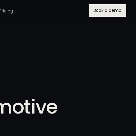
Book a demo
Pricing
motive