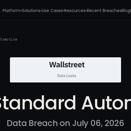
Platform
Solutions
Use Cases
Resources
Recent Breaches
Blog
▾
▾
▾
▾
utomotive
Standard Auto
Data Breach on July 06, 2026