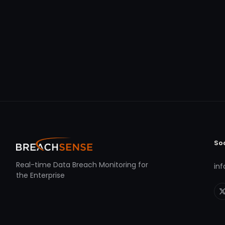
So
Real-time Data Breach Monitoring for
in
the Enterprise