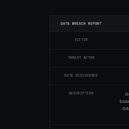
DATA BREACH REPORT
VICTIM
THREAT ACTOR
DATE DISCOVERED
DESCRIPTION
G
base
GA