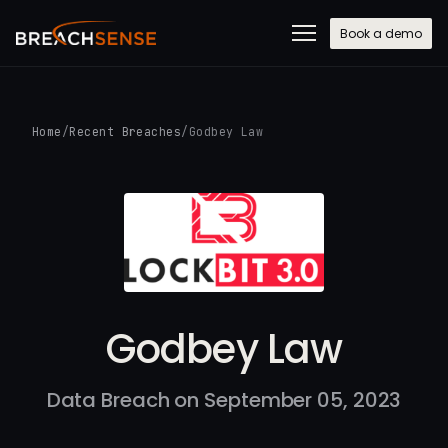
Book a demo
Home
/
Recent Breaches
/
Godbey Law
Godbey Law
Data Breach on September 05, 2023