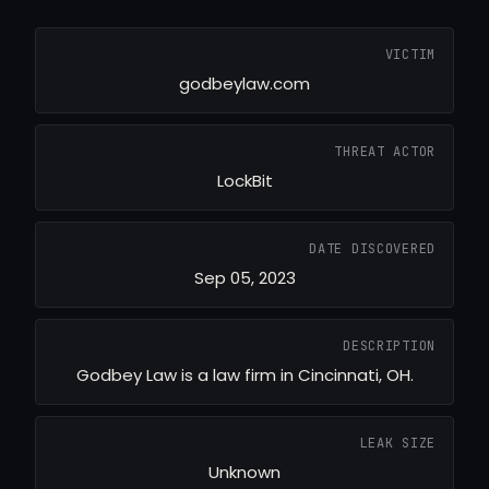
VICTIM
godbeylaw.com
THREAT ACTOR
LockBit
DATE DISCOVERED
Sep 05, 2023
DESCRIPTION
Godbey Law is a law firm in Cincinnati, OH.
LEAK SIZE
Unknown