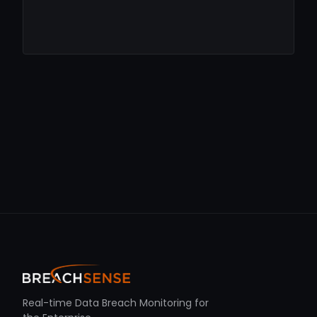
Real-time Data Breach Monitoring for