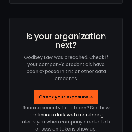
Is your organization
next?
Godbey Law was breached. Check if
your company's credentials have
been exposed in this or other data
breaches.
Check your exposure →
Running security for a team? See how
continuous dark web monitoring
alerts you when company credentials
or session tokens show up.