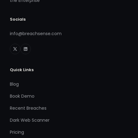
the Enterprise
Socials
info@breachsense.com
Quick Links
Blog
Book Demo
Recent Breaches
Dark Web Scanner
Pricing