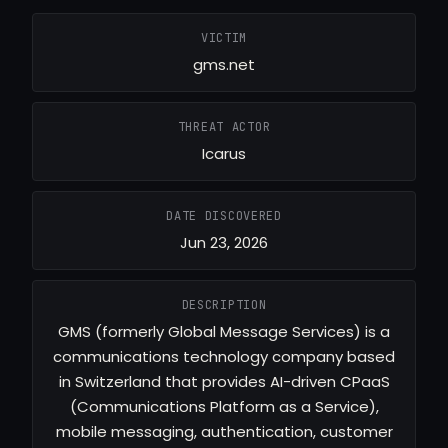
VICTIM
gms.net
THREAT ACTOR
Icarus
DATE DISCOVERED
Jun 23, 2026
DESCRIPTION
GMS (formerly Global Message Services) is a
communications technology company based
in Switzerland that provides AI-driven CPaaS
(Communications Platform as a Service),
mobile messaging, authentication, customer