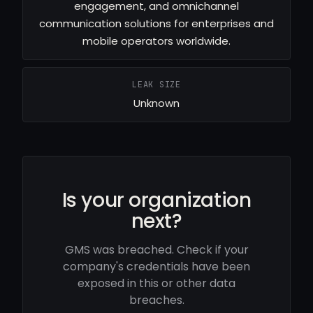
engagement, and omnichannel
communication solutions for enterprises and
mobile operators worldwide.
LEAK SIZE
Unknown
Is your organization
next?
GMS was breached. Check if your
company's credentials have been
exposed in this or other data
breaches.