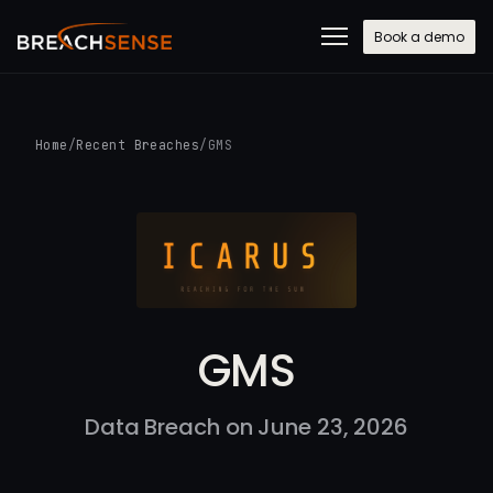
Book a demo
Home
/
Recent Breaches
/
GMS
GMS
Data Breach on June 23, 2026