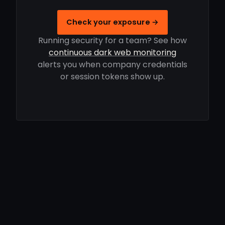
Check your exposure →
Running security for a team? See how
continuous dark web monitoring
alerts you when company credentials
or session tokens show up.