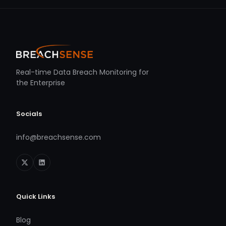
Real-time Data Breach Monitoring for
the Enterprise
Socials
info@breachsense.com
Quick Links
Blog