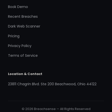
Book Demo
Recent Breaches
Dark Web Scanner
Pricing
Privacy Policy
Terms of Service
Location & Contact
23811 Chagrin Blvd. Ste 200 Beachwood, Ohio 44122
© 2026 Breachsense — All Rights Reserved