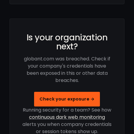
Is your organization
next?
globant.com was breached. Check if
your company's credentials have
been exposed in this or other data
breaches.
Check your exposure →
Running security for a team? See how
continuous dark web monitoring
alerts you when company credentials
or session tokens show up.