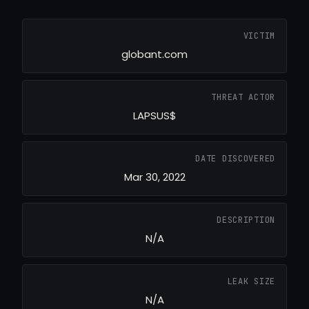
VICTIM
globant.com
THREAT ACTOR
LAPSUS$
DATE DISCOVERED
Mar 30, 2022
DESCRIPTION
N/A
LEAK SIZE
N/A