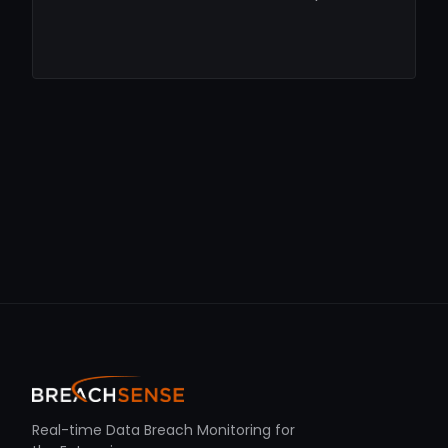
Real-time Data Breach Monitoring for