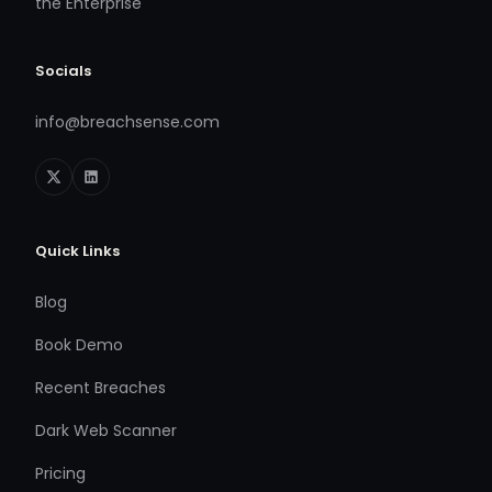
the Enterprise
Socials
info@breachsense.com
Quick Links
Blog
Book Demo
Recent Breaches
Dark Web Scanner
Pricing