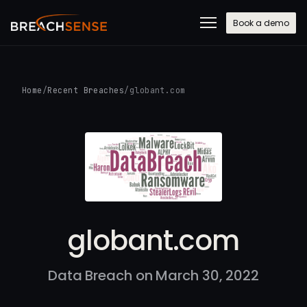
Book a demo
Home
/
Recent Breaches
/
globant.com
globant.com
Data Breach on March 30, 2022