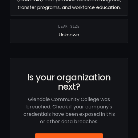
transfer programs, and workforce education.
LEAK SIZE
Unknown
Is your organization
next?
Glendale Community College was
breached. Check if your company's
credentials have been exposed in this
or other data breaches.