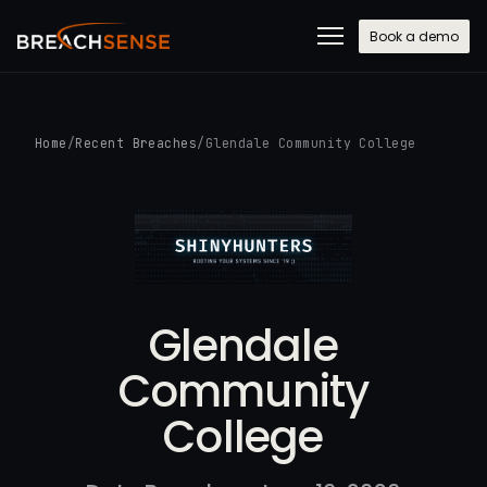
Book a demo
Home
/
Recent Breaches
/
Glendale Community College
Glendale
Community
College