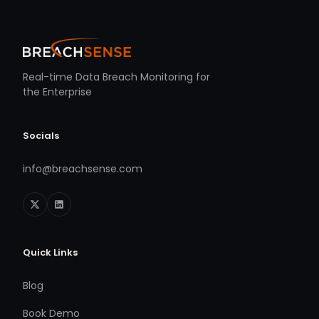
Real-time Data Breach Monitoring for
the Enterprise
Socials
info@breachsense.com
Quick Links
Blog
Book Demo