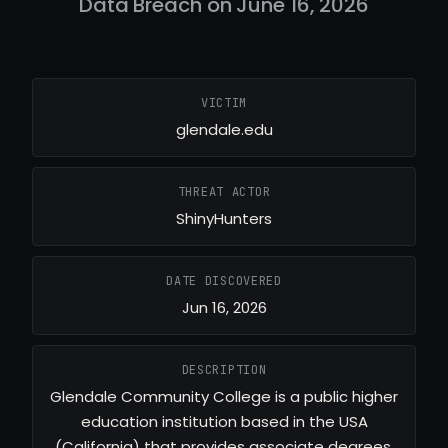
Data Breach on June 16, 2026
VICTIM
glendale.edu
THREAT ACTOR
ShinyHunters
DATE DISCOVERED
Jun 16, 2026
DESCRIPTION
Glendale Community College is a public higher
education institution based in the USA
(California) that provides associate degrees,