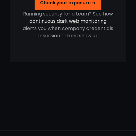
Check your exposure →
Running security for a team? See how
continuous dark web monitoring
alerts you when company credentials
or session tokens show up.