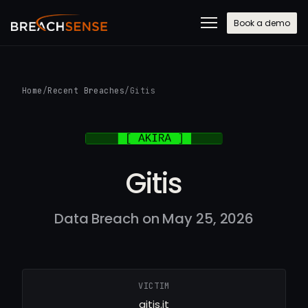
Book a demo
Home
/
Recent Breaches
/
Gitis
Gitis
Data Breach on May 25, 2026
VICTIM
gitis.it