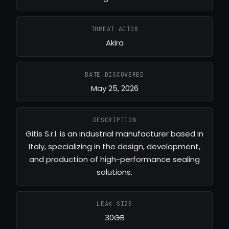
THREAT ACTOR
Akira
DATE DISCOVERED
May 25, 2026
DESCRIPTION
Gitis S.r.l. is an industrial manufacturer based in
Italy, specializing in the design, development,
and production of high-performance sealing
solutions.
LEAK SIZE
30GB