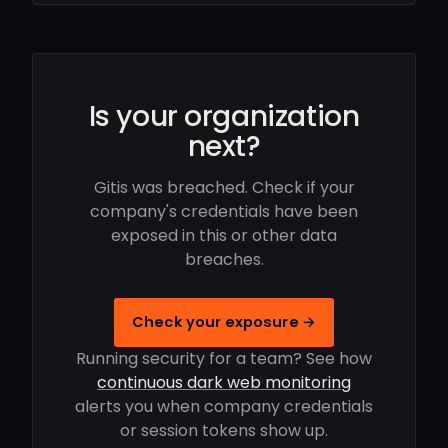
Is your organization
next?
Gitis was breached. Check if your
company's credentials have been
exposed in this or other data
breaches.
Check your exposure →
Running security for a team? See how
continuous dark web monitoring
alerts you when company credentials
or session tokens show up.