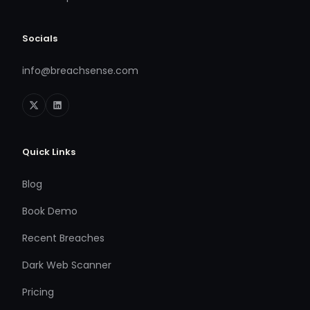
Socials
info@breachsense.com
Quick Links
Blog
Book Demo
Recent Breaches
Dark Web Scanner
Pricing