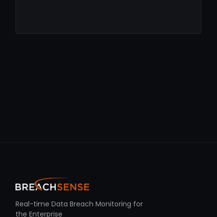
Real-time Data Breach Monitoring for
the Enterprise