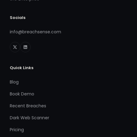
Socials
info@breachsense.com
Quick Links
Blog
Book Demo
Recent Breaches
Dark Web Scanner
Pricing