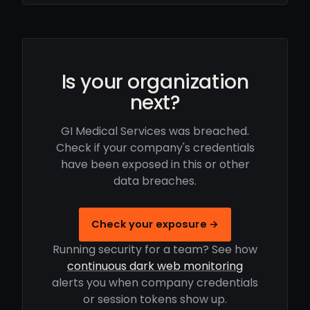
Is your organization
next?
GI Medical Services was breached.
Check if your company's credentials
have been exposed in this or other
data breaches.
Check your exposure →
Running security for a team? See how
continuous dark web monitoring
alerts you when company credentials
or session tokens show up.