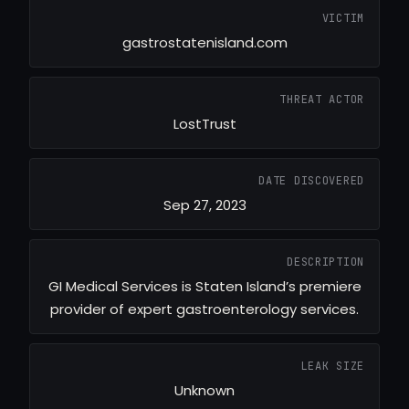
VICTIM
gastrostatenisland.com
THREAT ACTOR
LostTrust
DATE DISCOVERED
Sep 27, 2023
DESCRIPTION
GI Medical Services is Staten Island’s premiere
provider of expert gastroenterology services.
LEAK SIZE
Unknown