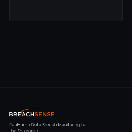
Real-time Data Breach Monitoring for
the Enterprise