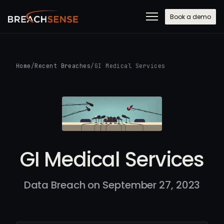
Book a demo
Home
/
Recent Breaches
/
GI Medical Services
GI Medical Services
Data Breach on September 27, 2023