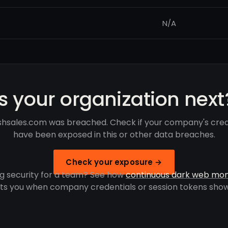
N/A
Is your organization next
shsales.com was breached. Check if your company's cred
have been exposed in this or other data breaches.
Check your exposure →
g security for a team? See how
continuous dark web mon
rts you when company credentials or session tokens show