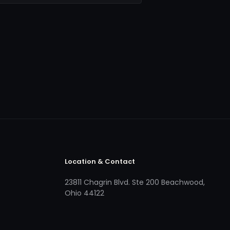
Location & Contact
23811 Chagrin Blvd. Ste 200 Beachwood,
Ohio 44122