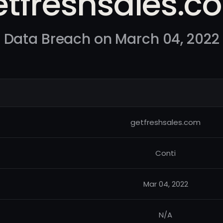
etfreshsales.c
Data Breach on March 04, 2022
getfreshsales.com
Conti
Mar 04, 2022
N/A