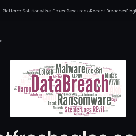
Platform
Solutions
Use Cases
Resources
Recent Breaches
Blog
▾
▾
▾
▾
om