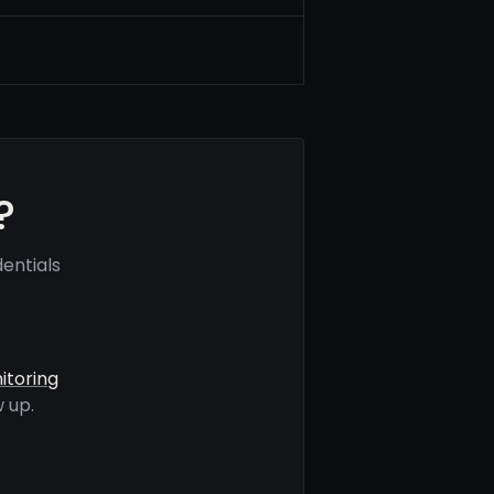
?
entials
itoring
 up.