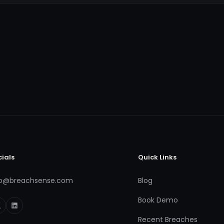
cials
Quick Links
fo@breachsense.com
Blog
Book Demo
Recent Breaches