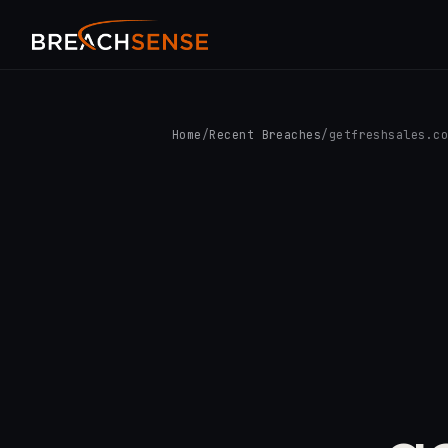
Home
/
Recent Breaches
/
getfreshsales.c