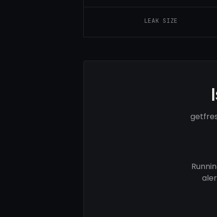
LEAK SIZE
getfre
Runnin
ale