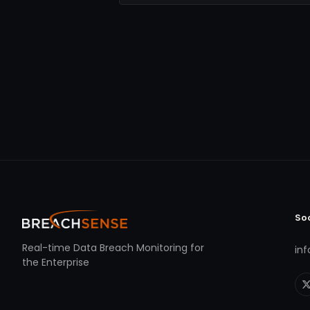
So
Real-time Data Breach Monitoring for
in
the Enterprise