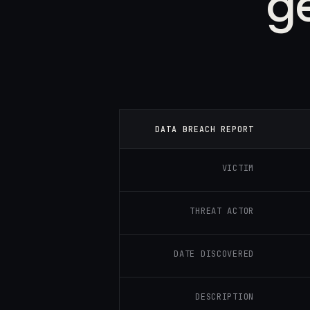
g
DATA BREACH REPORT
VICTIM
THREAT ACTOR
DATE DISCOVERED
DESCRIPTION