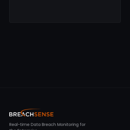
Real-time Data Breach Monitoring for