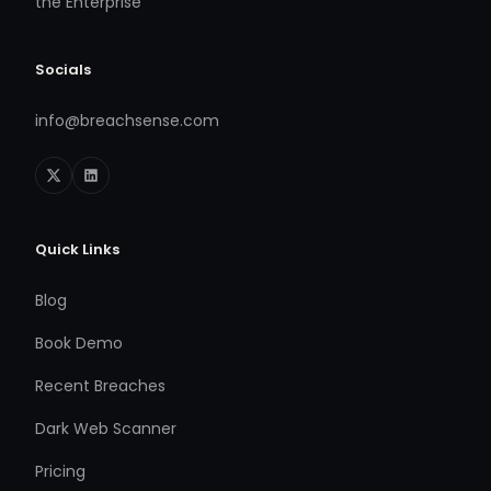
the Enterprise
Socials
info@breachsense.com
Quick Links
Blog
Book Demo
Recent Breaches
Dark Web Scanner
Pricing