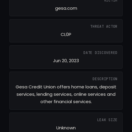
VICTIM
gesa.com
THREAT ACTOR
CL0P
DATE DISCOVERED
Jun 20, 2023
DESCRIPTION
Gesa Credit Union offers home loans, deposit
services, lending services, online services and
other financial services.
LEAK SIZE
Unknown