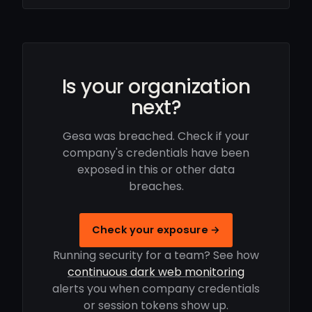
Is your organization
next?
Gesa was breached. Check if your
company's credentials have been
exposed in this or other data
breaches.
Check your exposure →
Running security for a team? See how
continuous dark web monitoring
alerts you when company credentials
or session tokens show up.