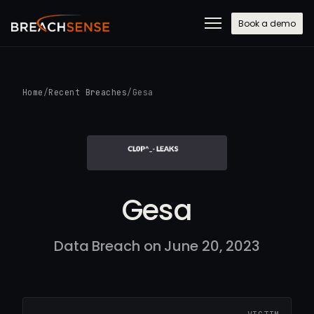
Book a demo
Home
/
Recent Breaches
/
Gesa
Gesa
Data Breach on June 20, 2023