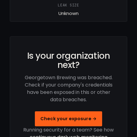
LEAK SIZE
Unknown
Is your organization
next?
Georgetown Brewing was breached.
Check if your company's credentials
have been exposed in this or other
data breaches.
Check your exposure →
Running security for a team? See how