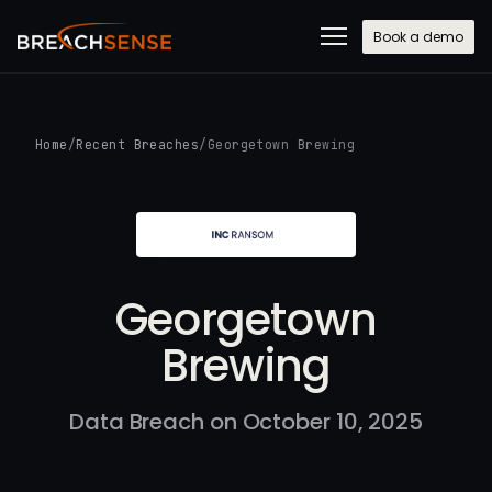
Book a demo
Home
/
Recent Breaches
/
Georgetown Brewing
Georgetown
Brewing
Data Breach on October 10, 2025