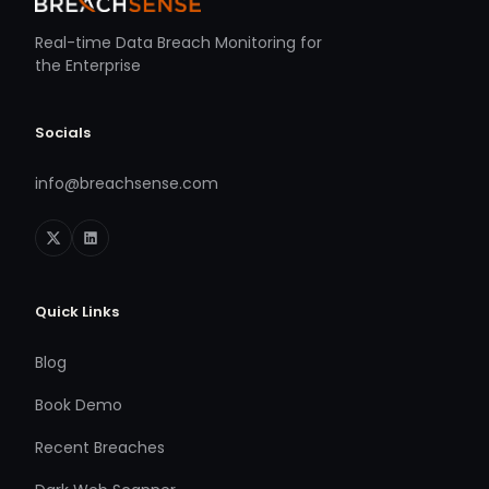
Real-time Data Breach Monitoring for
the Enterprise
Socials
info@breachsense.com
Quick Links
Blog
Book Demo
Recent Breaches