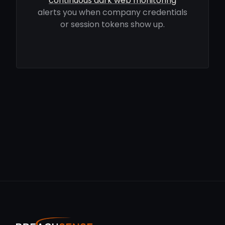
continuous dark web monitoring
alerts you when company credentials
or session tokens show up.