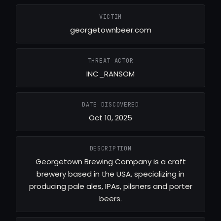
VICTIM
georgetownbeer.com
THREAT ACTOR
INC_RANSOM
DATE DISCOVERED
Oct 10, 2025
DESCRIPTION
Georgetown Brewing Company is a craft
brewery based in the USA, specializing in
producing pale ales, IPAs, pilsners and porter
beers.