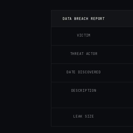
DATA BREACH REPORT
VICTIM
THREAT ACTOR
DATE DISCOVERED
DESCRIPTION
LEAK SIZE