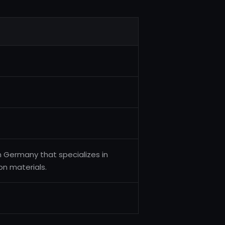
Germany that specializes in
on materials.