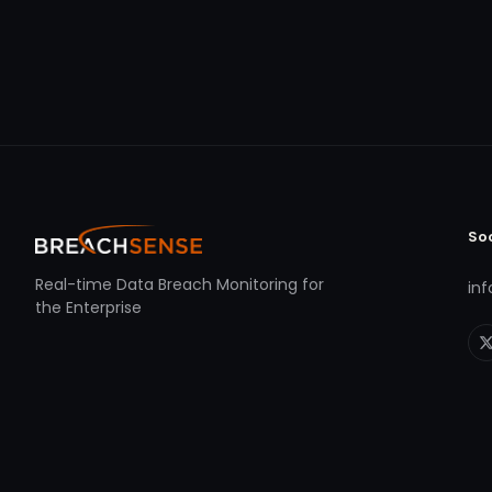
So
Real-time Data Breach Monitoring for
in
the Enterprise