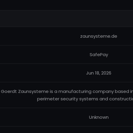
zaunsysteme.de
SafePay
Jun 18, 2026
Goerdt Zaunsysteme is a manufacturing company based in 
perimeter security systems and constructi
Unknown