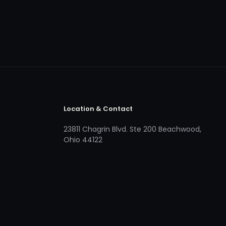
Location & Contact
23811 Chagrin Blvd. Ste 200 Beachwood,
Ohio 44122