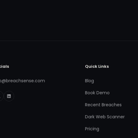
cials
Quick Links
fo@breachsense.com
Blog
Book Demo
Recent Breaches
Dark Web Scanner
Pricing