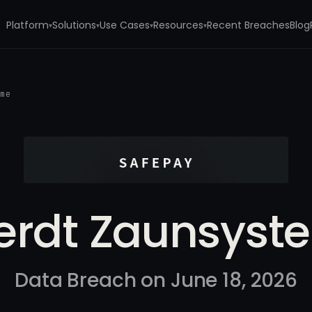
Platform
Solutions
Use Cases
Resources
Recent Breaches
Blog
▾
▾
▾
▾
eme
erdt Zaunsyst
Data Breach on June 18, 2026