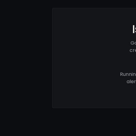
Go
cr
Runnin
ale