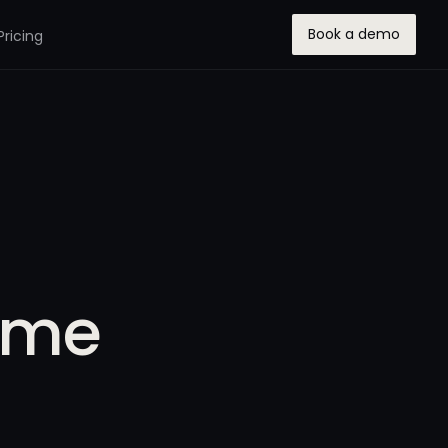
Book a demo
Pricing
eme