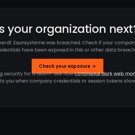
Is your organization next
erdt Zaunsysteme was breached. Check if your compan
edentials have been exposed in this or other data breach
Check your exposure →
g security for a team? See how
continuous dark web mon
rts you when company credentials or session tokens show