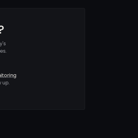
?
y's
es.
itoring
 up.