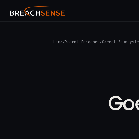
Home
/
Recent Breaches
/
Goerdt Zaunsyst
Go