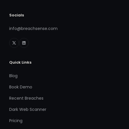
Socials
info@breachsense.com
Quick Links
Blog
Book Demo
Recent Breaches
Dark Web Scanner
Pricing