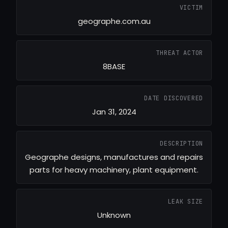
VICTIM
geographe.com.au
THREAT ACTOR
8BASE
DATE DISCOVERED
Jan 31, 2024
DESCRIPTION
Geographe designs, manufactures and repairs
parts for heavy machinery, plant equipment.
LEAK SIZE
Unknown