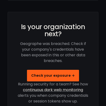
Is your organization
next?
Geographe was breached. Check if
your company's credentials have
been exposed in this or other data
breaches.
Check your exposure →
Running security for a team? See how
continuous dark web monitoring
alerts you when company credentials
or session tokens show up.