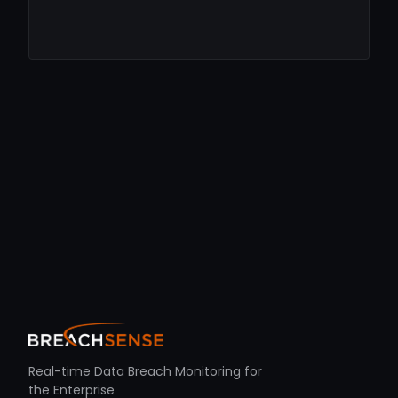
Real-time Data Breach Monitoring for
the Enterprise