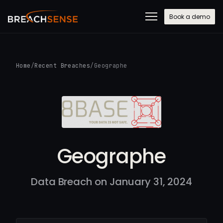
Book a demo
Home
/
Recent Breaches
/
Geographe
Geographe
Data Breach on January 31, 2024