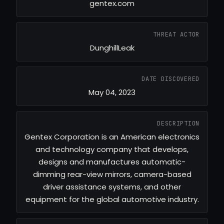
gentex.com
THREAT ACTOR
DunghillLeak
DATE DISCOVERED
May 04, 2023
DESCRIPTION
Gentex Corporation is an American electronics
and technology company that develops,
designs and manufactures automatic-
dimming rear-view mirrors, camera-based
driver assistance systems, and other
equipment for the global automotive industry.