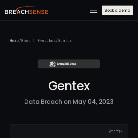
Book a demo
Home
/
Recent Breaches
/
Gentex
Gentex
Data Breach on May 04, 2023
VICTIM