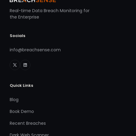
Real-time Data Breach Monitoring for
the Enterprise
Socials
info@breachsense.com
Quick Links
Blog
Book Demo
Recent Breaches
Dark Web Scanner