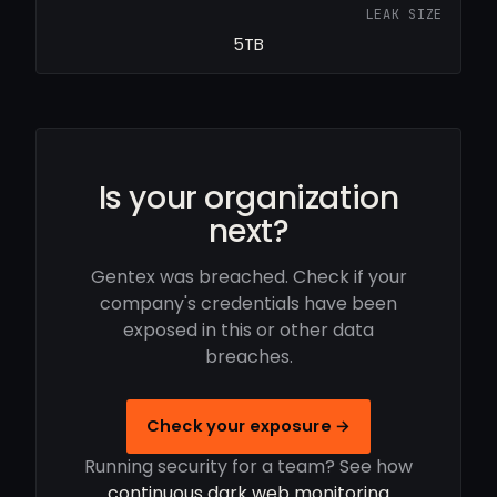
LEAK SIZE
5TB
Is your organization
next?
Gentex was breached. Check if your
company's credentials have been
exposed in this or other data
breaches.
Check your exposure →
Running security for a team? See how
continuous dark web monitoring