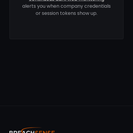
alerts you when company credentials
or session tokens show up.