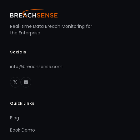
Real-time Data Breach Monitoring for
the Enterprise
Socials
info@breachsense.com
Quick Links
Blog
Book Demo