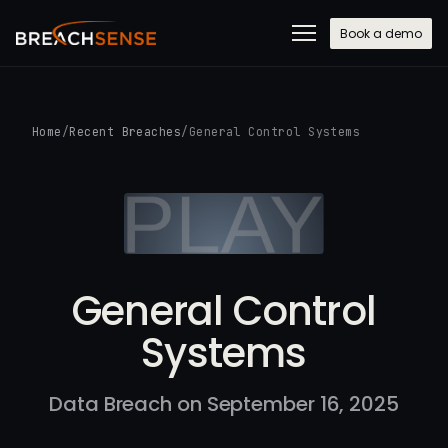
Book a demo
Home
/
Recent Breaches
/
General Control Systems
General Control
Systems
Data Breach on September 16, 2025