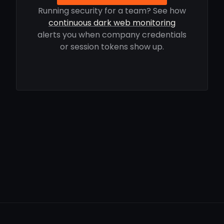
Running security for a team? See how
continuous dark web monitoring
alerts you when company credentials
or session tokens show up.