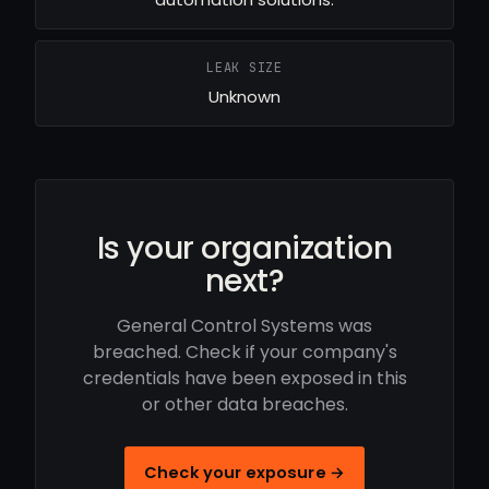
LEAK SIZE
Unknown
Is your organization
next?
General Control Systems was
breached. Check if your company's
credentials have been exposed in this
or other data breaches.
Check your exposure →