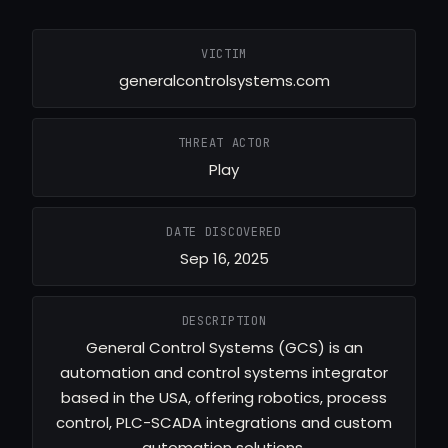
VICTIM
generalcontrolsystems.com
THREAT ACTOR
Play
DATE DISCOVERED
Sep 16, 2025
DESCRIPTION
General Control Systems (GCS) is an
automation and control systems integrator
based in the USA, offering robotics, process
control, PLC-SCADA integrations and custom
automation solutions.