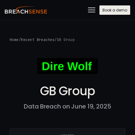
Book a demo
Home
/
Recent Breaches
/
GB Group
GB Group
Data Breach on June 19, 2025