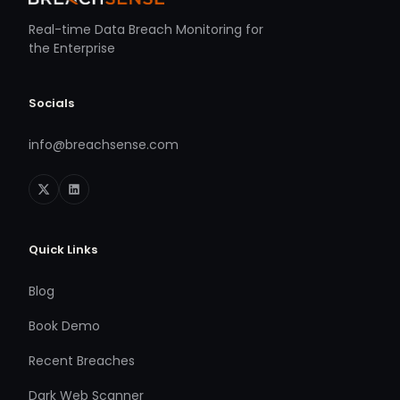
Real-time Data Breach Monitoring for
the Enterprise
Socials
info@breachsense.com
Quick Links
Blog
Book Demo
Recent Breaches
Dark Web Scanner