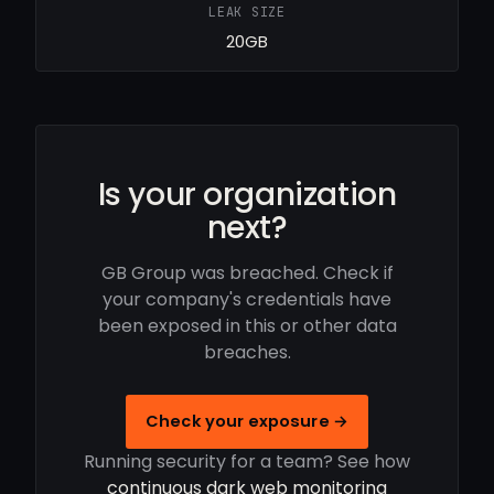
LEAK SIZE
20GB
Is your organization
next?
GB Group was breached. Check if
your company's credentials have
been exposed in this or other data
breaches.
Check your exposure →
Running security for a team? See how
continuous dark web monitoring