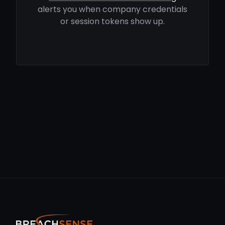
alerts you when company credentials
or session tokens show up.