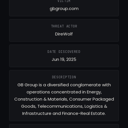
VICTIM
gbgroup.com
THREAT ACTOR
DireWolf
DATE DISCOVERED
Jun 19, 2025
DESCRIPTION
GB Group is a diversified conglomerate with
operations concentrated in Energy,
Construction & Materials, Consumer Packaged
Goods, Telecommunications, Logistics &
Infrastructure and Finance-Real Estate.