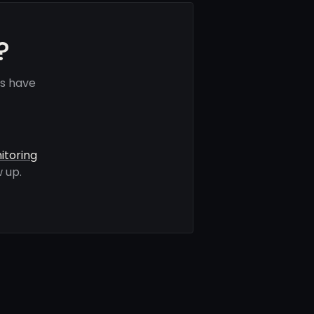
?
s have
itoring
 up.