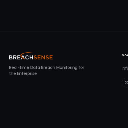
So
Real-time Data Breach Monitoring for
in
the Enterprise