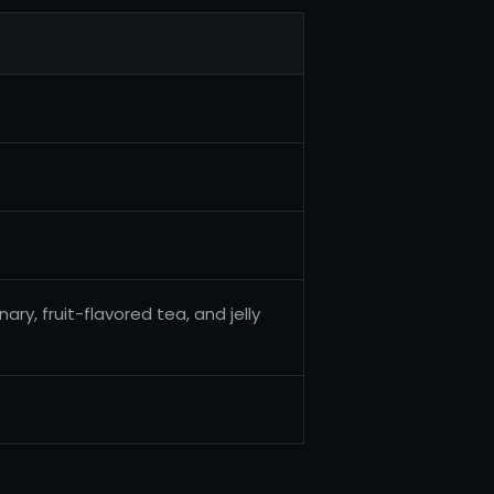
y, fruit-flavored tea, and jelly