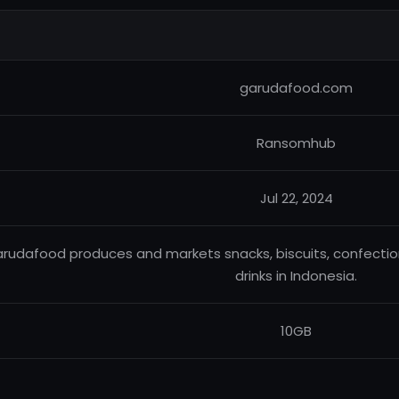
garudafood.com
Ransomhub
Jul 22, 2024
rudafood produces and markets snacks, biscuits, confectionar
drinks in Indonesia.
10GB