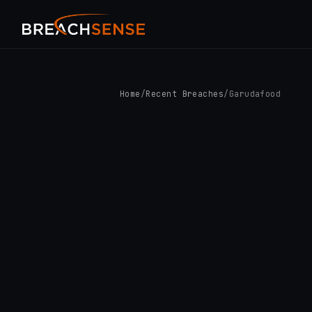
Home
/
Recent Breaches
/
Garudafood