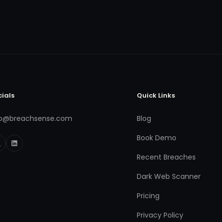
cials
Quick Links
fo@breachsense.com
Blog
Book Demo
Recent Breaches
Dark Web Scanner
Pricing
Privacy Policy