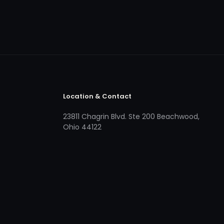
Location & Contact
23811 Chagrin Blvd. Ste 200 Beachwood,
Ohio 44122