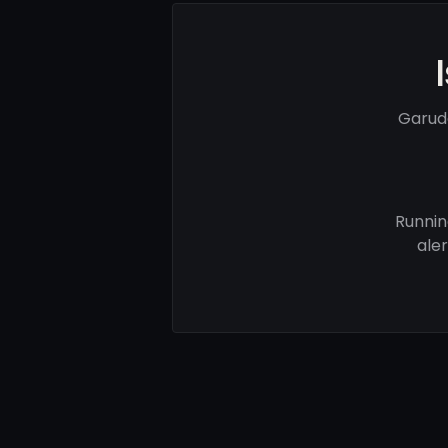
Garud
Runnin
ale