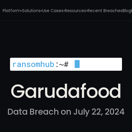
Platform
Solutions
Use Cases
Resources
Recent Breaches
Blog
▾
▾
▾
▾
Garudafood
Data Breach on July 22, 2024