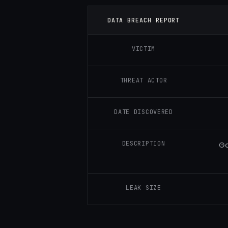
DATA BREACH REPORT
VICTIM
THREAT ACTOR
DATE DISCOVERED
DESCRIPTION
Ga
LEAK SIZE