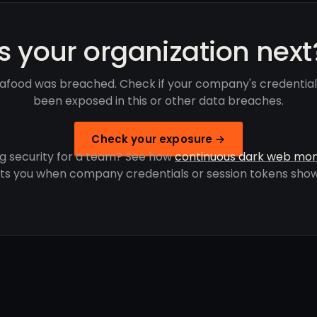
Is your organization next
afood was breached. Check if your company's credential
been exposed in this or other data breaches.
Check your exposure →
g security for a team? See how
continuous dark web mon
rts you when company credentials or session tokens show