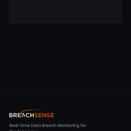
Real-time Data Breach Monitoring for