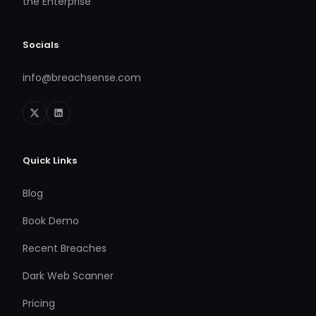
the Enterprise
Socials
info@breachsense.com
Quick Links
Blog
Book Demo
Recent Breaches
Dark Web Scanner
Pricing