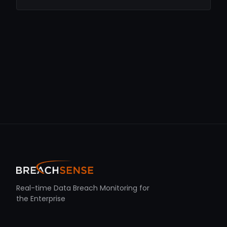
Real-time Data Breach Monitoring for
the Enterprise