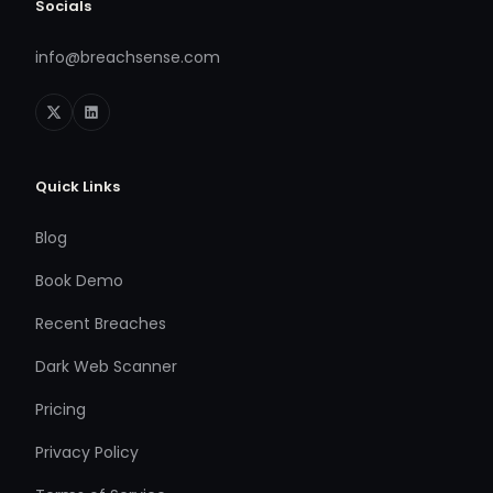
Socials
info@breachsense.com
Quick Links
Blog
Book Demo
Recent Breaches
Dark Web Scanner
Pricing
Privacy Policy