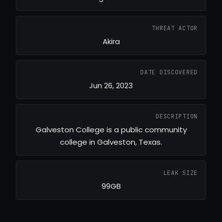
THREAT ACTOR
Akira
DATE DISCOVERED
Jun 26, 2023
DESCRIPTION
Galveston College is a public community
college in Galveston, Texas.
LEAK SIZE
99GB