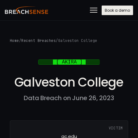
Book a demo
Home
/
Recent Breaches
/
Galveston College
Galveston College
Data Breach on June 26, 2023
VICTIM
gc.edu