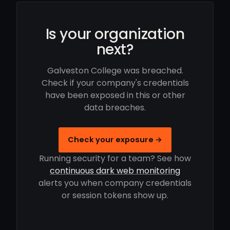
Is your organization
next?
Galveston College was breached.
Check if your company's credentials
have been exposed in this or other
data breaches.
Check your exposure →
Running security for a team? See how
continuous dark web monitoring
alerts you when company credentials
or session tokens show up.