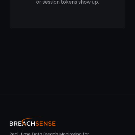
or session tokens show up.
Real-time Data Breach Monitoring for