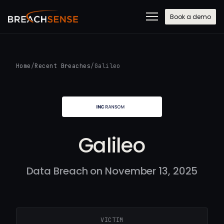
Book a demo
Home
/
Recent Breaches
/
Galileo
Galileo
Data Breach on November 13, 2025
VICTIM