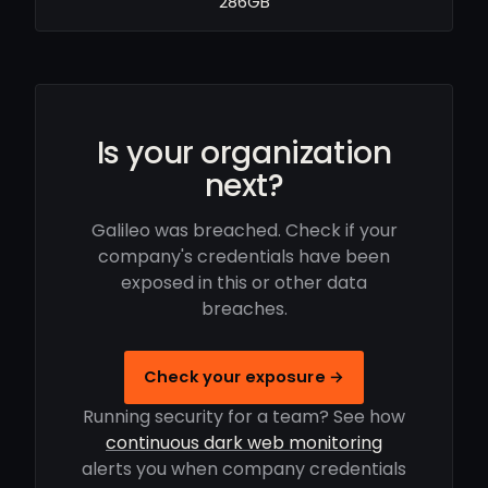
286GB
Is your organization
next?
Galileo was breached. Check if your
company's credentials have been
exposed in this or other data
breaches.
Check your exposure →
Running security for a team? See how
continuous dark web monitoring
alerts you when company credentials