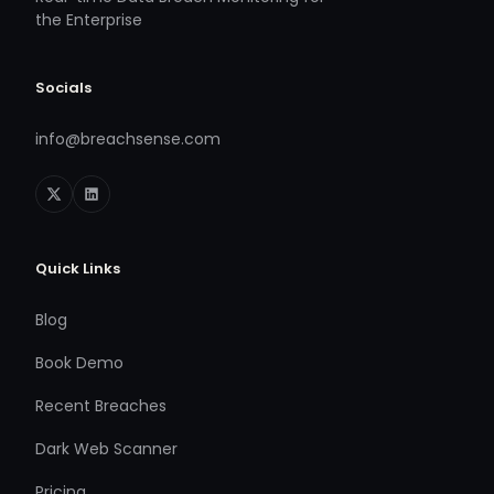
the Enterprise
Socials
info@breachsense.com
Quick Links
Blog
Book Demo
Recent Breaches
Dark Web Scanner
Pricing