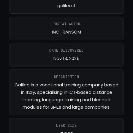
galileo.it
THREAT ACTOR
INC_RANSOM
DATE DISCOVERED
Nov 13, 2025
DESCRIPTION
Galileo is a vocational training company based
in Italy, specialising in ICT‑based distance
learning, language training and blended
modules for SMEs and large companies.
LEAK SIZE