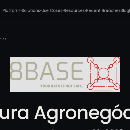
Platform
Solutions
Use Cases
Resources
Recent Breaches
Blog
▾
▾
▾
▾
cios
tura Agronegóc