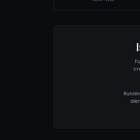
Fu
cr
Runnin
ale