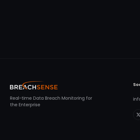
So
Real-time Data Breach Monitoring for
in
the Enterprise