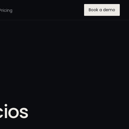
Book a demo
Pricing
ios