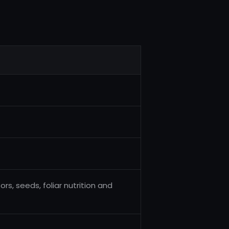
rs, seeds, foliar nutrition and