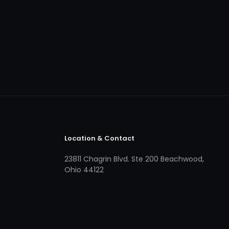
Location & Contact
23811 Chagrin Blvd. Ste 200 Beachwood,
Ohio 44122