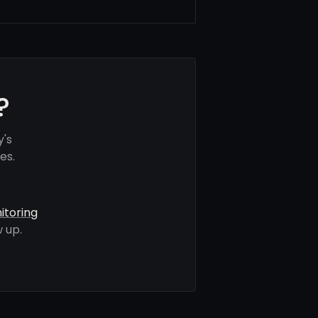
?
y's
es.
itoring
 up.