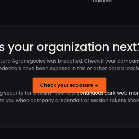
Unknown
Is your organization next
tura Agronegócios was breached. Check if your compan
edentials have been exposed in this or other data breach
Check your exposure →
g security for a team? See how
continuous dark web mon
rts you when company credentials or session tokens show