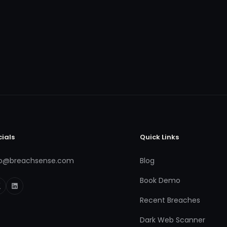
cials
Quick Links
fo@breachsense.com
Blog
Book Demo
Recent Breaches
Dark Web Scanner