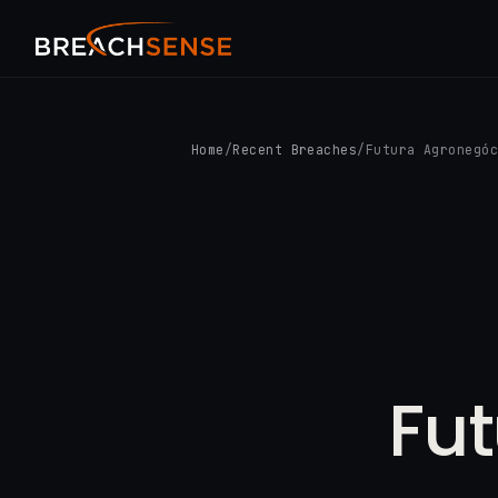
Home
/
Recent Breaches
/
Futura Agronegó
Fu