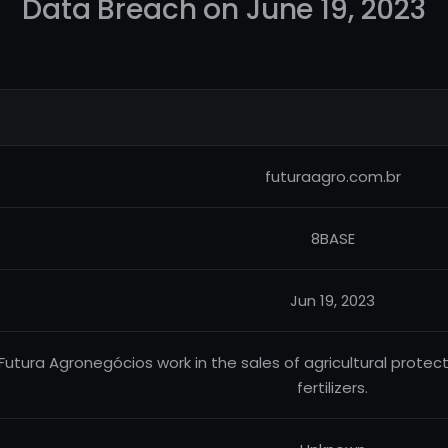
Data Breach on June 19, 2023
futuraagro.com.br
8BASE
Jun 19, 2023
Futura Agronegócios work in the sales of agricultural protecto
fertilizers.