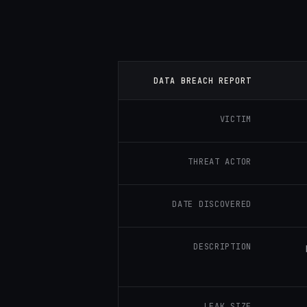
DATA BREACH REPORT
VICTIM
THREAT ACTOR
DATE DISCOVERED
DESCRIPTION
LEAK SIZE