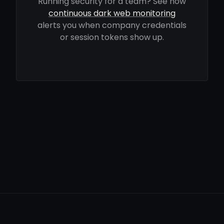
Running security for a team? See how
continuous dark web monitoring
alerts you when company credentials
or session tokens show up.