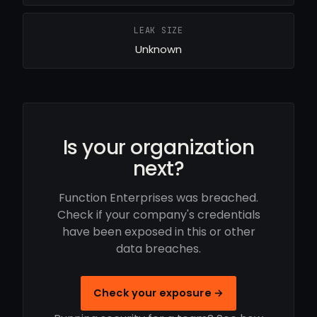
LEAK SIZE
Unknown
Is your organization
next?
Function Enterprises was breached.
Check if your company's credentials
have been exposed in this or other
data breaches.
Check your exposure →