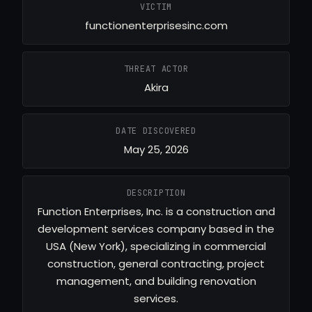
VICTIM
functionenterprisesinc.com
THREAT ACTOR
Akira
DATE DISCOVERED
May 25, 2026
DESCRIPTION
Function Enterprises, Inc. is a construction and
development services company based in the
USA (New York), specializing in commercial
construction, general contracting, project
management, and building renovation
services.