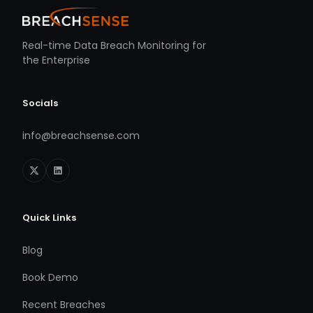
Real-time Data Breach Monitoring for
the Enterprise
Socials
info@breachsense.com
Quick Links
Blog
Book Demo
Recent Breaches