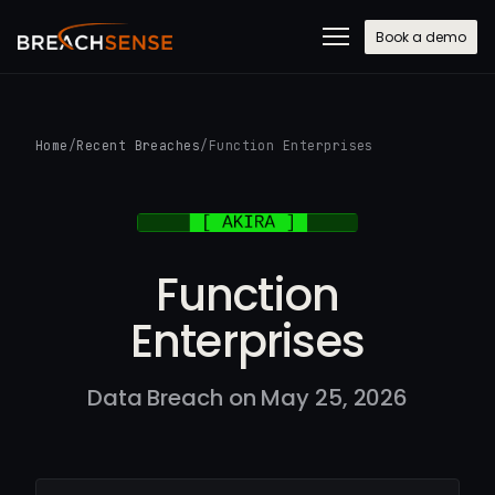
Book a demo
Home
/
Recent Breaches
/
Function Enterprises
Function
Enterprises
Data Breach on May 25, 2026