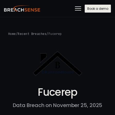
Book a demo
Home
/
Recent Breaches
/
Fucerep
Fucerep
Data Breach on November 25, 2025