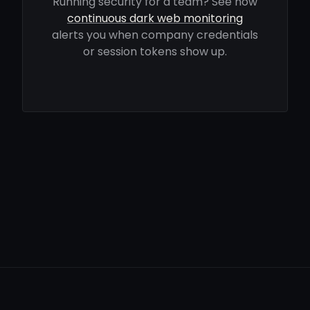
Running security for a team? See how
continuous dark web monitoring
alerts you when company credentials
or session tokens show up.