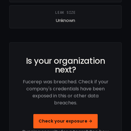
LEAK SIZE
Unknown
Is your organization
next?
Fucerep was breached. Check if your
company's credentials have been
exposed in this or other data
breaches.
Check your exposure →