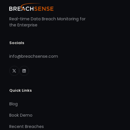
Real-time Data Breach Monitoring for
the Enterprise
Socials
info@breachsense.com
Quick Links
Blog
Book Demo
Recent Breaches