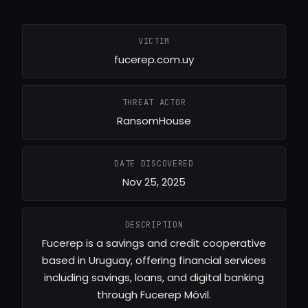
VICTIM
fucerep.com.uy
THREAT ACTOR
RansomHouse
DATE DISCOVERED
Nov 25, 2025
DESCRIPTION
Fucerep is a savings and credit cooperative
based in Uruguay, offering financial services
including savings, loans, and digital banking
through Fucerep Móvil.