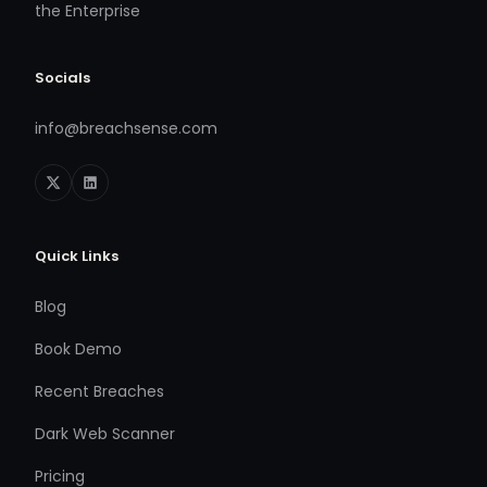
the Enterprise
Socials
info@breachsense.com
Quick Links
Blog
Book Demo
Recent Breaches
Dark Web Scanner
Pricing