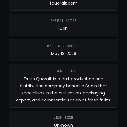
fqueralt.com
THREAT ACTOR
Qilin
DATE DISCOVERED
May 18, 2026
DESCRIPTION
Fruits Queralt is a fruit production and
distribution company based in Spain that
specializes in the cultivation, packaging,
export, and commercialization of fresh fruits.
LEAK SIZE
Unknown