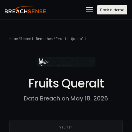
Book a demo
Home
/
Recent Breaches
/
Fruits Queralt
Fruits Queralt
Data Breach on May 18, 2026
VICTIM