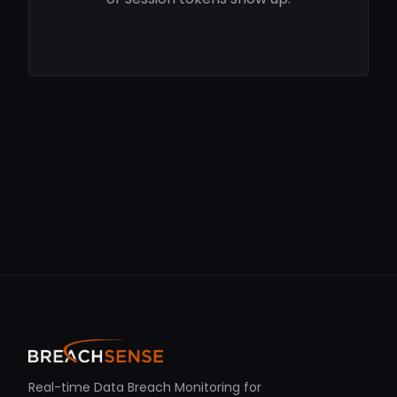
Real-time Data Breach Monitoring for