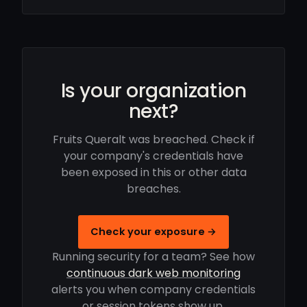
Is your organization
next?
Fruits Queralt was breached. Check if
your company's credentials have
been exposed in this or other data
breaches.
Check your exposure →
Running security for a team? See how
continuous dark web monitoring
alerts you when company credentials
or session tokens show up.