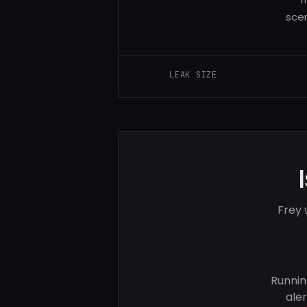
sce
LEAK SIZE
Frey 
Runnin
ale