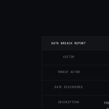
DATA BREACH REPORT
VICTIM
THREAT ACTOR
DATE DISCOVERED
DESCRIPTION
FR
f