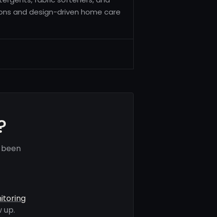
ions and design-driven home care
?
e been
itoring
 up.