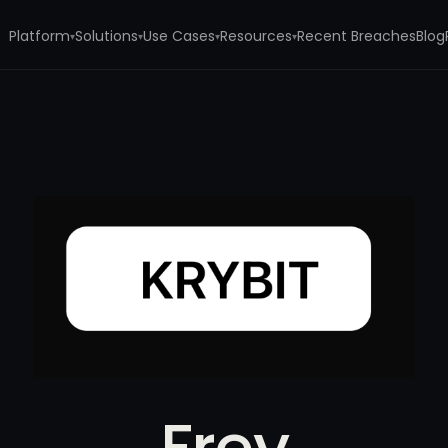
Platform
Solutions
Use Cases
Resources
Recent Breaches
Blog
▾
▾
▾
▾
Frey