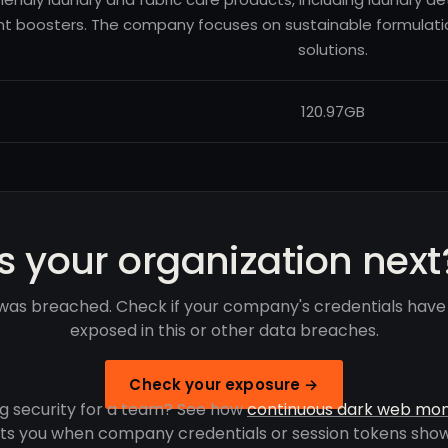
nt boosters. The company focuses on sustainable formulat
solutions.
120.97GB
Is your organization next
was breached. Check if your company's credentials hav
exposed in this or other data breaches.
Check your exposure →
g security for a team? See how
continuous dark web mon
rts you when company credentials or session tokens show