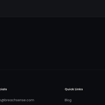
cials
Quick Links
fo@breachsense.com
Blog