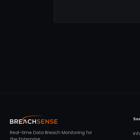
So
Real-time Data Breach Monitoring for
in
the Enterprise