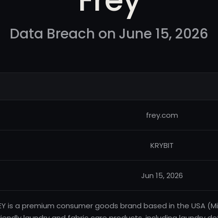
Data Breach on June 15, 2026
frey.com
KRYBIT
Jun 15, 2026
EY is a premium consumer goods brand based in the USA (Mic
riendly laundry and fabric care products, including laundry d