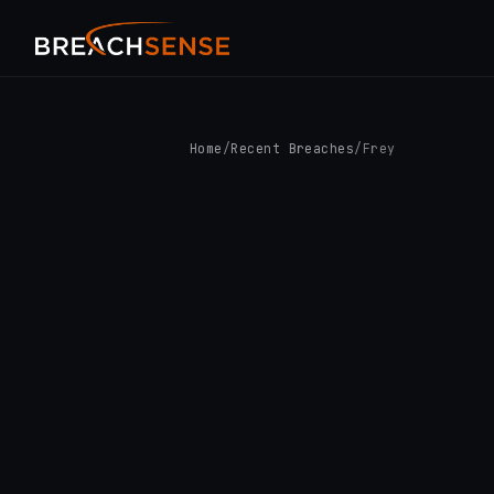
Home
/
Recent Breaches
/
Frey