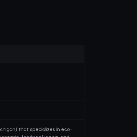
higan) that specializes in eco-
etergents, fabric softeners, and