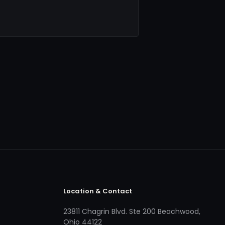
Location & Contact
23811 Chagrin Blvd. Ste 200 Beachwood,
Ohio 44122