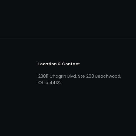
Location & Contact
23811 Chagrin Blvd. Ste 200 Beachwood,
Ohio 44122