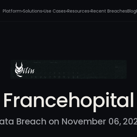
Platform
Solutions
Use Cases
Resources
Recent Breaches
Blog
▾
▾
▾
▾
Francehopital
ata Breach on November 06, 20