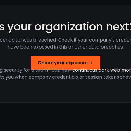
Is your organization next
cehopital was breached. Check if your company's creden
have been exposed in this or other data breaches.
Check your exposure →
g security for a team? See how
continuous dark web mon
rts you when company credentials or session tokens show