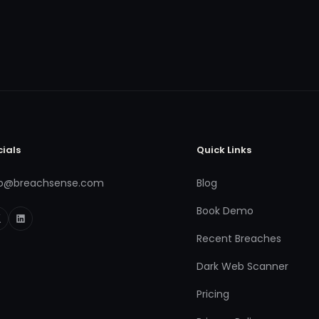
cials
Quick Links
fo@breachsense.com
Blog
Book Demo
Recent Breaches
Dark Web Scanner
Pricing