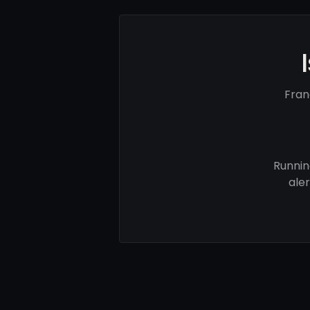
Fran
Runnin
ale