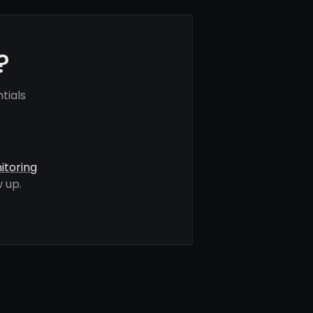
?
tials
itoring
 up.