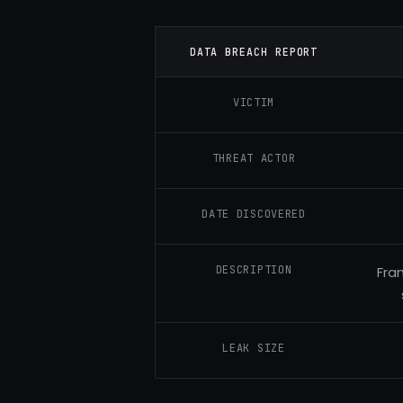
DATA BREACH REPORT
VICTIM
THREAT ACTOR
DATE DISCOVERED
DESCRIPTION
Fra
LEAK SIZE