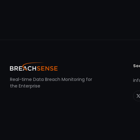
So
Real-time Data Breach Monitoring for
in
the Enterprise