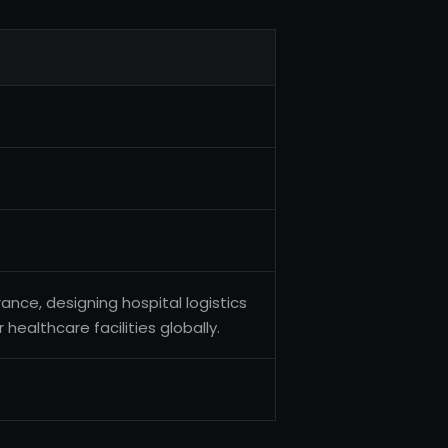
nce, designing hospital logistics
 healthcare facilities globally.