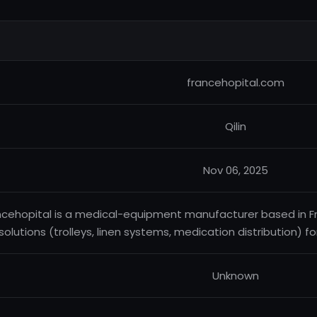
francehopital.com
Qilin
Nov 06, 2025
ncehopital is a medical-equipment manufacturer based in Fra
solutions (trolleys, linen systems, medication distribution) for
Unknown