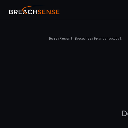
Home
/
Recent Breaches
/
Francehopital
D