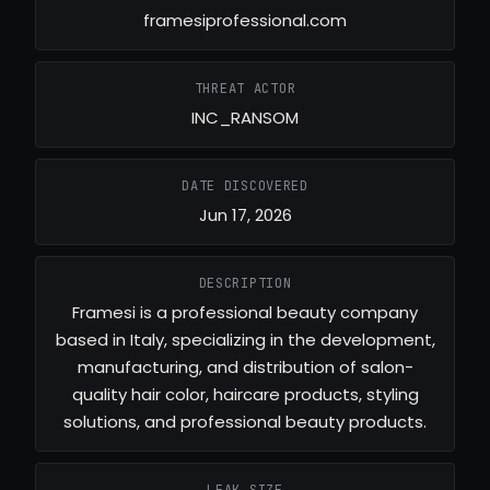
framesiprofessional.com
THREAT ACTOR
INC_RANSOM
DATE DISCOVERED
Jun 17, 2026
DESCRIPTION
Framesi is a professional beauty company
based in Italy, specializing in the development,
manufacturing, and distribution of salon-
quality hair color, haircare products, styling
solutions, and professional beauty products.