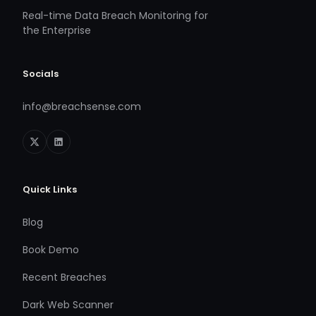
Real-time Data Breach Monitoring for
the Enterprise
Socials
info@breachsense.com
Quick Links
Blog
Book Demo
Recent Breaches
Dark Web Scanner