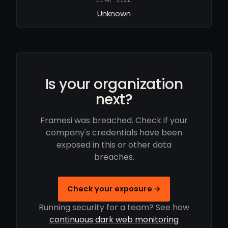
LEAK SIZE
Unknown
Is your organization
next?
Framesi was breached. Check if your
company's credentials have been
exposed in this or other data
breaches.
Check your exposure →
Running security for a team? See how
continuous dark web monitoring