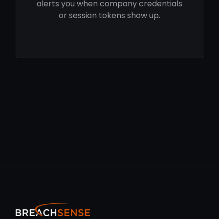
alerts you when company credentials
or session tokens show up.