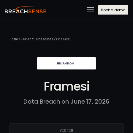
Book a demo
Home
/
Recent Breaches
/
Framesi
Framesi
Data Breach on June 17, 2026
VICTIM