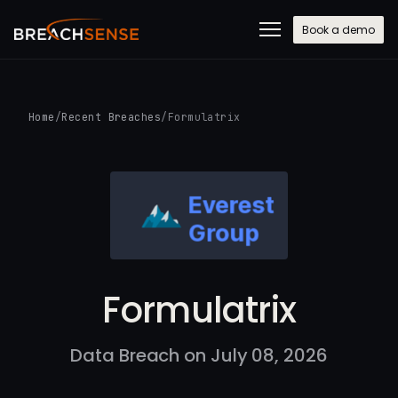
Book a demo
Home
/
Recent Breaches
/
Formulatrix
Formulatrix
Data Breach on July 08, 2026