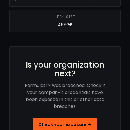
LEAK SIZE
455GB
Is your organization
next?
Formulatrix was breached. Check if
your company's credentials have
been exposed in this or other data
breaches.
Check your exposure →