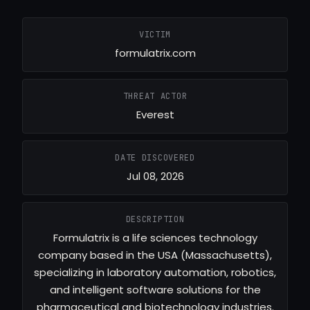
VICTIM
formulatrix.com
THREAT ACTOR
Everest
DATE DISCOVERED
Jul 08, 2026
DESCRIPTION
Formulatrix is a life sciences technology
company based in the USA (Massachusetts),
specializing in laboratory automation, robotics,
and intelligent software solutions for the
pharmaceutical and biotechnology industries.