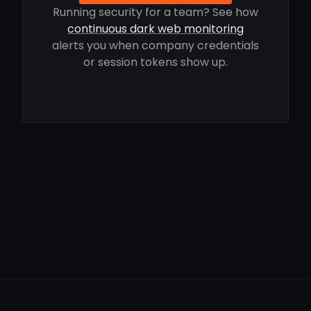
Running security for a team? See how
continuous dark web monitoring
alerts you when company credentials
or session tokens show up.