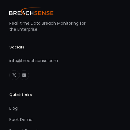
Real-time Data Breach Monitoring for
the Enterprise
Socials
info@breachsense.com
Quick Links
Blog
Book Demo