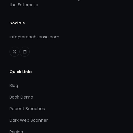
the Enterprise
Socials
info@breachsense.com
Quick Links
Blog
Book Demo
Recent Breaches
Dark Web Scanner
Pricing