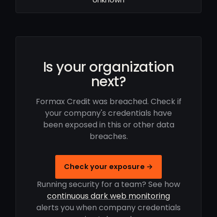
Is your organization
next?
Formax Credit was breached. Check if
your company's credentials have
been exposed in this or other data
breaches.
Check your exposure →
Running security for a team? See how
continuous dark web monitoring
alerts you when company credentials