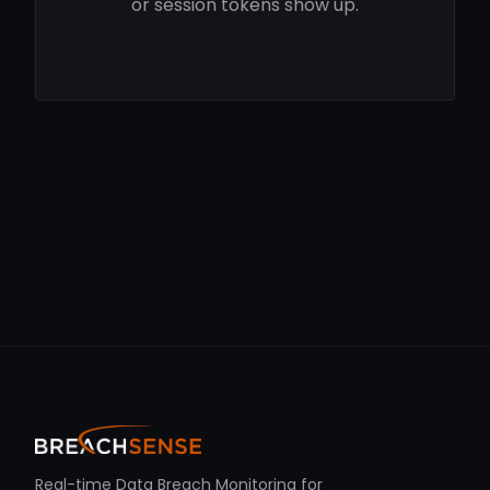
or session tokens show up.
Real-time Data Breach Monitoring for