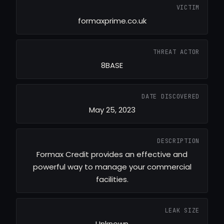
VICTIM
formaxprime.co.uk
THREAT ACTOR
8BASE
DATE DISCOVERED
May 25, 2023
DESCRIPTION
Formax Credit provides an effective and
powerful way to manage your commercial
facilities.
LEAK SIZE
Unknown