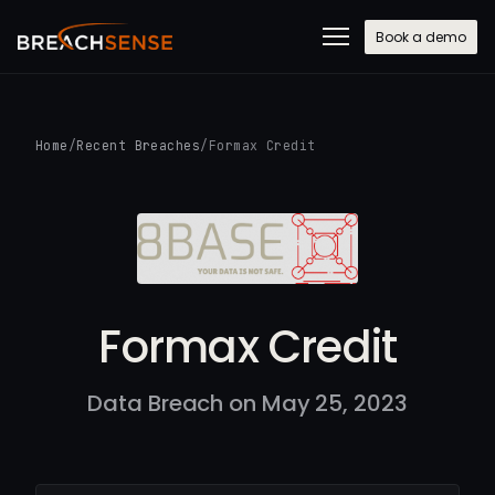
Book a demo
Home
/
Recent Breaches
/
Formax Credit
Formax Credit
Data Breach on May 25, 2023