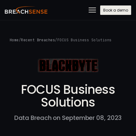
Book a demo
Home
/
Recent Breaches
/
FOCUS Business Solutions
FOCUS Business
Solutions
Data Breach on September 08, 2023