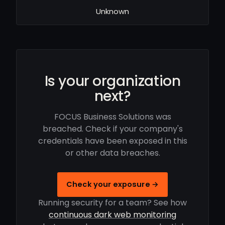
Unknown
Is your organization
next?
FOCUS Business Solutions was
breached. Check if your company's
credentials have been exposed in this
or other data breaches.
Check your exposure →
Running security for a team? See how
continuous dark web monitoring