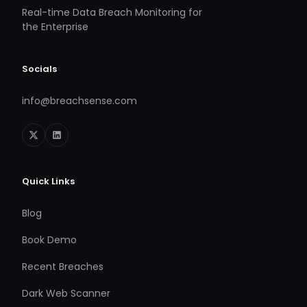
Real-time Data Breach Monitoring for
the Enterprise
Socials
info@breachsense.com
Quick Links
Blog
Book Demo
Recent Breaches
Dark Web Scanner