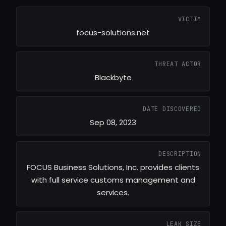
VICTIM
focus-solutions.net
THREAT ACTOR
Blackbyte
DATE DISCOVERED
Sep 08, 2023
DESCRIPTION
FOCUS Business Solutions, Inc. provides clients
with full service customs management and
services.
LEAK SIZE