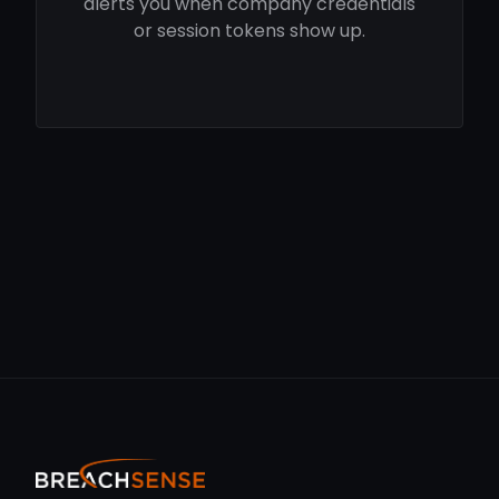
alerts you when company credentials
or session tokens show up.