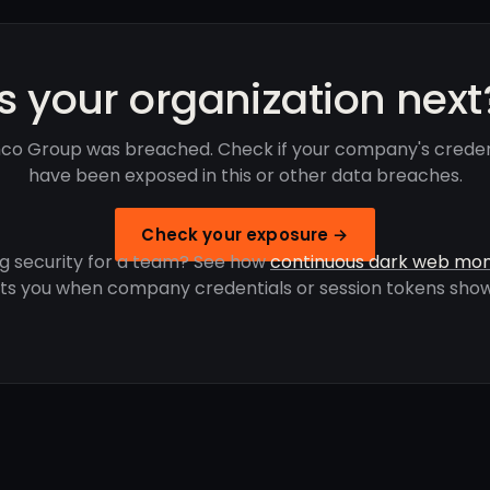
Is your organization next
co Group was breached. Check if your company's creden
have been exposed in this or other data breaches.
Check your exposure →
g security for a team? See how
continuous dark web mon
rts you when company credentials or session tokens show