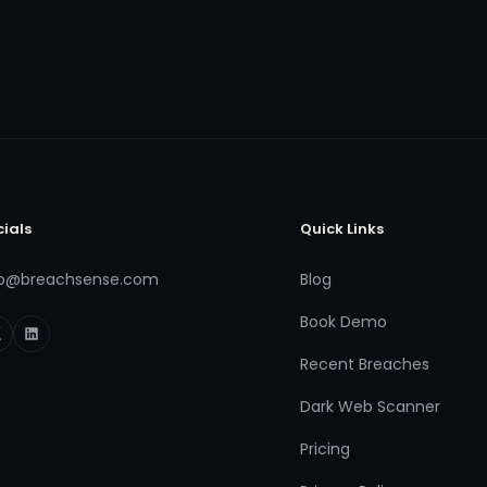
cials
Quick Links
fo@breachsense.com
Blog
Book Demo
Recent Breaches
Dark Web Scanner
Pricing