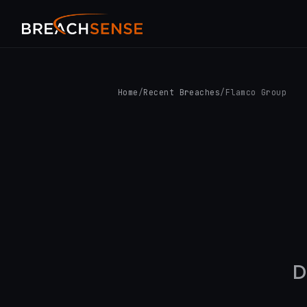
Home
/
Recent Breaches
/
Flamco Group
D