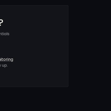
?
tials
itoring
 up.