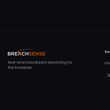
So
Real-time Data Breach Monitoring for
in
the Enterprise