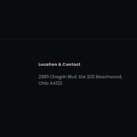
Location & Contact
23811 Chagrin Blvd. Ste 200 Beachwood,
Ohio 44122