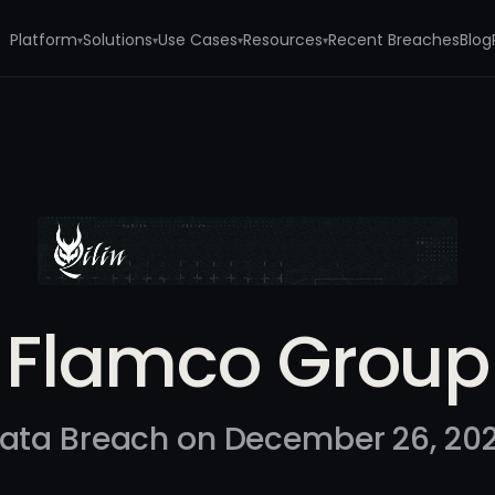
Platform
Solutions
Use Cases
Resources
Recent Breaches
Blog
▾
▾
▾
▾
Flamco Group
ata Breach on December 26, 20