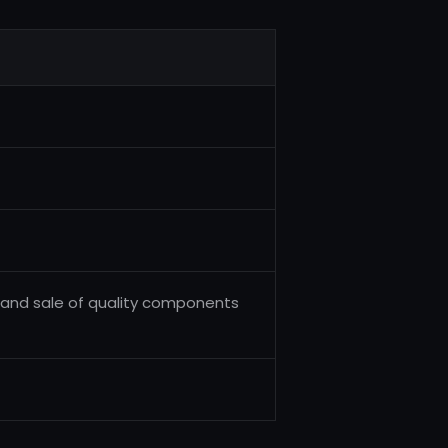
and sale of quality components