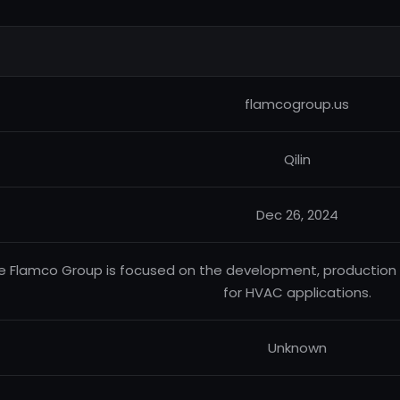
flamcogroup.us
Qilin
Dec 26, 2024
e Flamco Group is focused on the development, production 
for HVAC applications.
Unknown