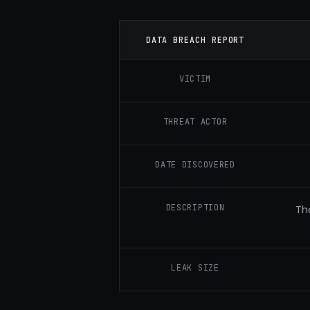
DATA BREACH REPORT
VICTIM
THREAT ACTOR
DATE DISCOVERED
DESCRIPTION
Th
LEAK SIZE