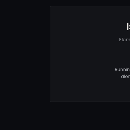
Flam
Runnin
ale