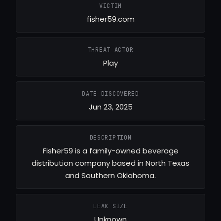
VICTIM
fisher59.com
THREAT ACTOR
Play
DATE DISCOVERED
Jun 23, 2025
DESCRIPTION
Fisher59 is a family-owned beverage
distribution company based in North Texas
and Southern Oklahoma.
LEAK SIZE
Unknown