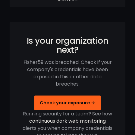
Is your organization
next?
Fisher59 was breached. Check if your
company's credentials have been
exposed in this or other data
breaches.
Check your exposure →
Running security for a team? See how
continuous dark web monitoring
alerts you when company credentials