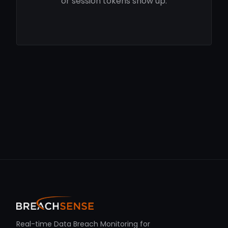
or session tokens show up.
Real-time Data Breach Monitoring for