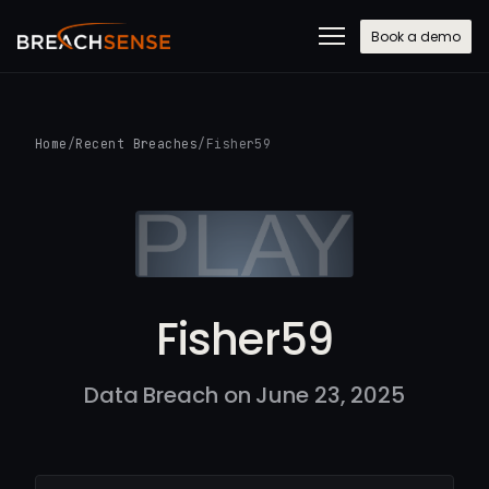
Book a demo
Home
/
Recent Breaches
/
Fisher59
Fisher59
Data Breach on June 23, 2025