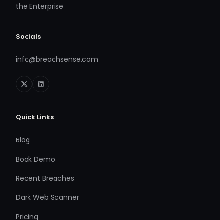
the Enterprise
Socials
info@breachsense.com
Quick Links
Blog
Book Demo
Recent Breaches
Dark Web Scanner
Pricing