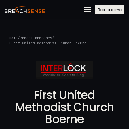
Book a demo
Home
/
Recent Breaches
/
First United Methodist Church Boerne
First United
Methodist Church
Boerne