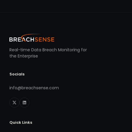
Real-time Data Breach Monitoring for
the Enterprise
Socials
info@breachsense.com
Quick Links