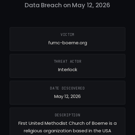
Data Breach on May 12, 2026
VICTIM
fumc-boerne.org
THREAT ACTOR
Interlock
DATE DISCOVERED
May 12, 2026
DESCRIPTION
First United Methodist Church of Boerne is a
religious organization based in the USA