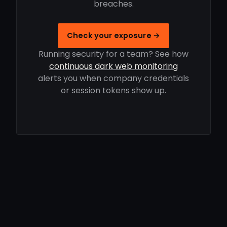
breaches.
Check your exposure →
Running security for a team? See how
continuous dark web monitoring
alerts you when company credentials
or session tokens show up.