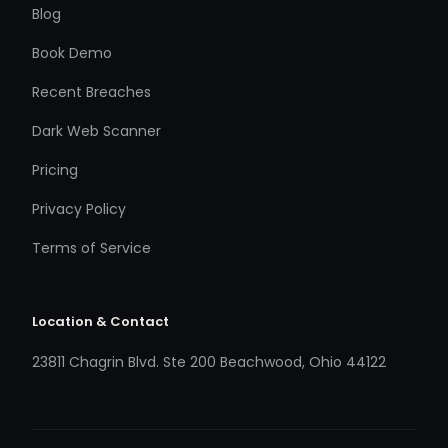
Blog
Book Demo
Recent Breaches
Dark Web Scanner
Pricing
Privacy Policy
Terms of Service
Location & Contact
23811 Chagrin Blvd. Ste 200 Beachwood, Ohio 44122