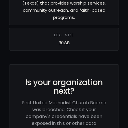
(Texas) that provides worship services,
community outreach, and faith-based
programs.
LEAK SIZE
30GB
Is your organization
next?
First United Methodist Church Boerne
was breached. Check if your
company's credentials have been
exposed in this or other data