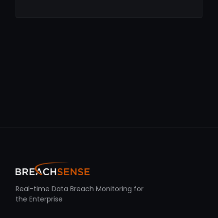
Real-time Data Breach Monitoring for
the Enterprise