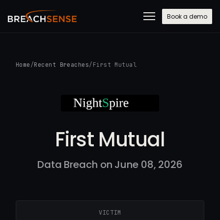
Book a demo
Home
/
Recent Breaches
/
First Mutual
First Mutual
Data Breach on June 08, 2026
VICTIM