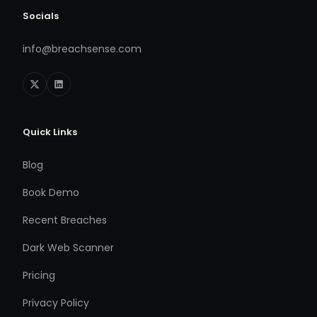
Socials
info@breachsense.com
Quick Links
Blog
Book Demo
Recent Breaches
Dark Web Scanner
Pricing
Privacy Policy