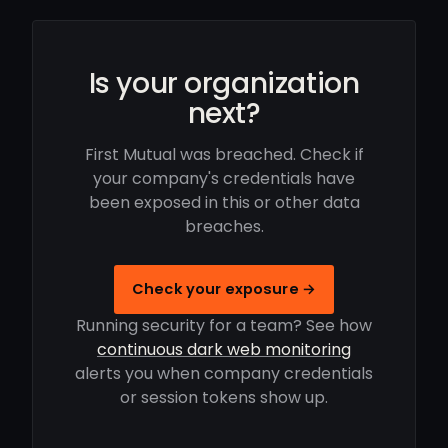
Is your organization
next?
First Mutual was breached. Check if
your company's credentials have
been exposed in this or other data
breaches.
Check your exposure →
Running security for a team? See how
continuous dark web monitoring
alerts you when company credentials
or session tokens show up.