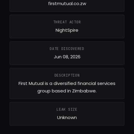
firstmutual.co.zw
THREAT ACTOR
NightSpire
DATE DISCOVERED
Jun 08, 2026
DESCRIPTION
First Mutual is a diversified financial services
group based in Zimbabwe.
LEAK SIZE
Unknown