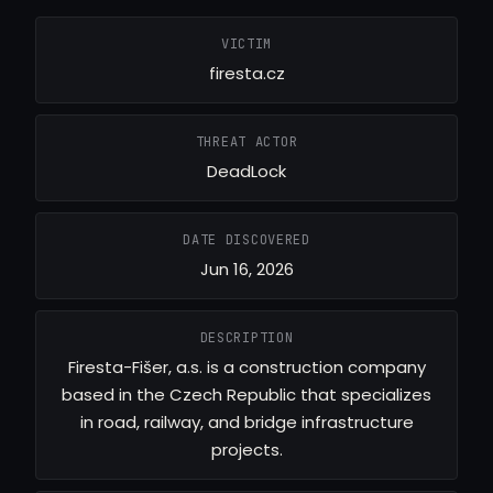
VICTIM
firesta.cz
THREAT ACTOR
DeadLock
DATE DISCOVERED
Jun 16, 2026
DESCRIPTION
Firesta-Fišer, a.s. is a construction company
based in the Czech Republic that specializes
in road, railway, and bridge infrastructure
projects.