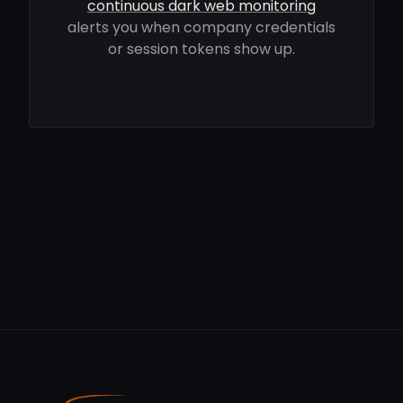
continuous dark web monitoring
alerts you when company credentials
or session tokens show up.