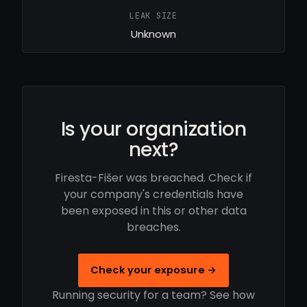
LEAK SIZE
Unknown
Is your organization
next?
Firesta-Fišer was breached. Check if
your company's credentials have
been exposed in this or other data
breaches.
Check your exposure →
Running security for a team? See how