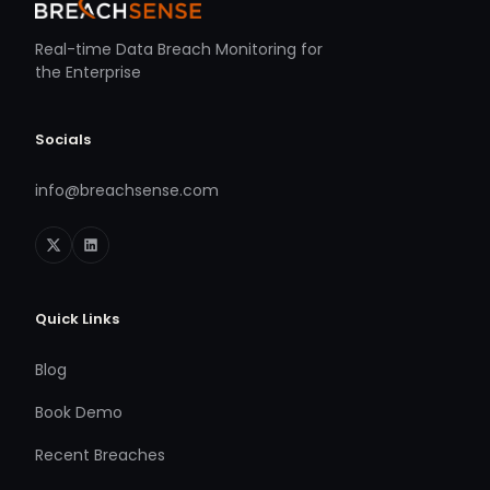
Real-time Data Breach Monitoring for
the Enterprise
Socials
info@breachsense.com
Quick Links
Blog
Book Demo
Recent Breaches