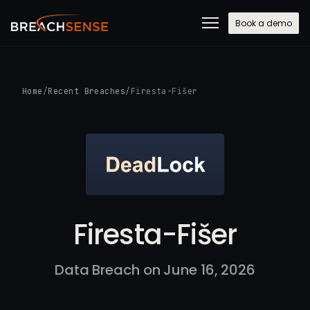
Book a demo
Home
/
Recent Breaches
/
Firesta-Fišer
Firesta-Fišer
Data Breach on June 16, 2026